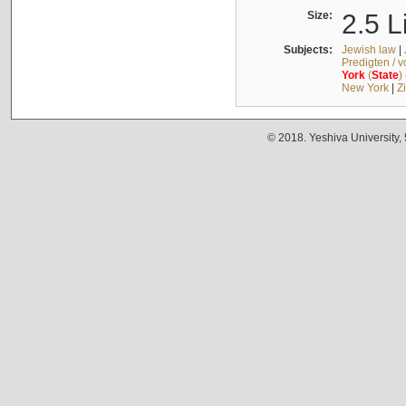
Size:
2.5 L
Subjects:
Jewish law
|
Predigten / 
York
(
State
)
New York
|
Z
© 2018. Yeshiva University,