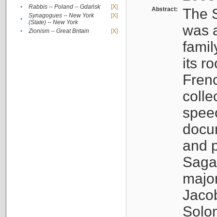
•
Rabbis -- Poland -- Gdańsk
[X]
Abstract:
The S
Synagogues -- New York
[X]
•
(State) -- New York
was a
•
Zionism -- Great Britain
[X]
famil
its r
Fren
colle
speec
docu
and p
Sagal
major
Jacob
Solo