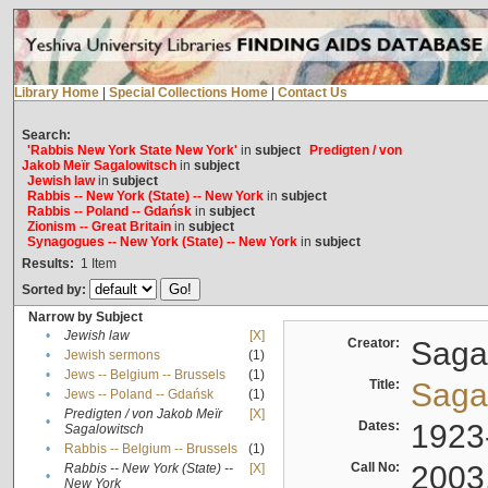
Library Home
|
Special Collections Home
|
Contact Us
Search:
'Rabbis New York State New York'
in
subject
Predigten / von
Jakob Meïr Sagalowitsch
in
subject
Jewish law
in
subject
Rabbis -- New York (State) -- New York
in
subject
Rabbis -- Poland -- Gdańsk
in
subject
Zionism -- Great Britain
in
subject
Synagogues -- New York (State) -- New York
in
subject
Results:
1
Item
Sorted by:
Narrow by Subject
•
Jewish law
[X]
Creator:
Sagal
•
Jewish sermons
(1)
•
Jews -- Belgium -- Brussels
(1)
Title:
Sagal
•
Jews -- Poland -- Gdańsk
(1)
Predigten / von Jakob Meïr
[X]
•
Dates:
1923
Sagalowitsch
•
Rabbis -- Belgium -- Brussels
(1)
Call No:
2003
Rabbis -- New York (State) --
[X]
•
New York