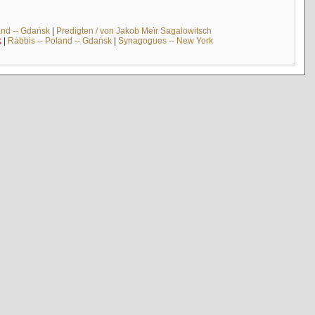
and -- Gdańsk
|
Predigten / von Jakob Meïr Sagalowitsch
k
|
Rabbis -- Poland -- Gdańsk
|
Synagogues -- New York