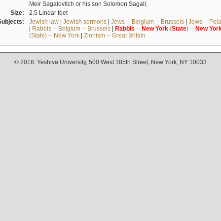
Meir Sagalovitch or his son Solomon Sagall.
Size:
2.5 Linear feet
Subjects:
Jewish law
|
Jewish sermons
|
Jews -- Belgium -- Brussels
|
Jews -- Pol
|
Rabbis -- Belgium -- Brussels
|
Rabbis
--
New
York
(
State
) --
New
Yor
(State) -- New York
|
Zionism -- Great Britain
© 2018. Yeshiva University, 500 West 185th Street, New York, NY 10033