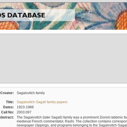
Creator:
Sagalovitch family
Title:
Sagalovitch-Sagall family papers
Dates:
1923-1988
Call No:
2003.097
Abstract:
The Sagalovitch (later Sagall) family was a prominent Zionist rabbinic fa
medieval French commentator, Rashi. The collection contains correspo
newspaper clippings, and programs belonging to the Sagalovitch-Sagall fa