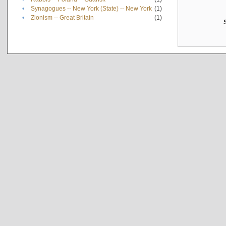
•
Synagogues -- New York (State) -- New York
(1)
•
Zionism -- Great Britain
(1)