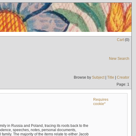
Cart
(
0
)
New Search
Browse by
Subject
|
Title
|
Creator
Page: 1
Requires
cookie*
mily in Russia and Poland, tracing its roots back to the
ndence, speeches, notes, personal documents,
mily. The majority of the items relate to either Jacob