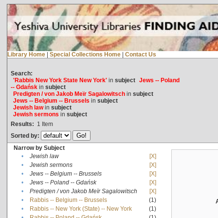
Library Home
|
Special Collections Home
|
Contact Us
Search:
'Rabbis New York State New York'
in
subject
Jews -- Poland
-- Gdańsk
in
subject
Predigten / von Jakob Meïr Sagalowitsch
in
subject
Jews -- Belgium -- Brussels
in
subject
Jewish law
in
subject
Jewish sermons
in
subject
Results:
1
Item
Sorted by:
Narrow by Subject
•
Jewish law
[X]
•
Jewish sermons
[X]
•
Jews -- Belgium -- Brussels
[X]
•
Jews -- Poland -- Gdańsk
[X]
•
Predigten / von Jakob Meïr Sagalowitsch
[X]
•
Rabbis -- Belgium -- Brussels
(1)
•
Rabbis -- New York (State) -- New York
(1)
•
Rabbis -- Poland -- Gdańsk
(1)