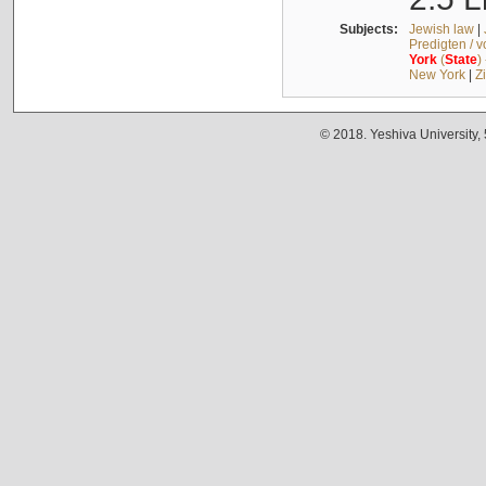
Subjects:
Jewish law
|
Predigten / 
York
(
State
)
New York
|
Z
© 2018. Yeshiva University,