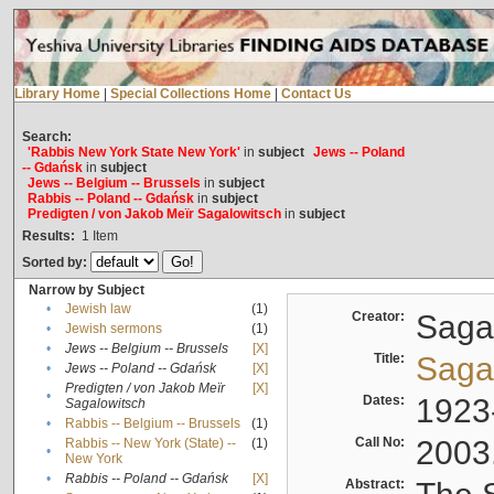
Library Home
|
Special Collections Home
|
Contact Us
Search:
'Rabbis New York State New York'
in
subject
Jews -- Poland
-- Gdańsk
in
subject
Jews -- Belgium -- Brussels
in
subject
Rabbis -- Poland -- Gdańsk
in
subject
Predigten / von Jakob Meïr Sagalowitsch
in
subject
Results:
1
Item
Sorted by:
Narrow by Subject
•
Jewish law
(1)
Creator:
Sagal
•
Jewish sermons
(1)
•
Jews -- Belgium -- Brussels
[X]
Title:
Sagal
•
Jews -- Poland -- Gdańsk
[X]
Predigten / von Jakob Meïr
[X]
•
Dates:
1923
Sagalowitsch
•
Rabbis -- Belgium -- Brussels
(1)
Call No:
2003
Rabbis -- New York (State) --
(1)
•
New York
•
Rabbis -- Poland -- Gdańsk
[X]
Abstract: