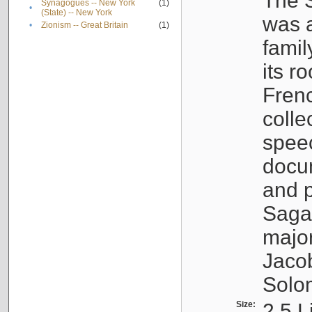
The S
Synagogues -- New York
(1)
•
(State) -- New York
was a
•
Zionism -- Great Britain
(1)
famil
its r
Fren
colle
speec
docu
and p
Sagal
major
Jacob
Solo
Size:
2.5 L