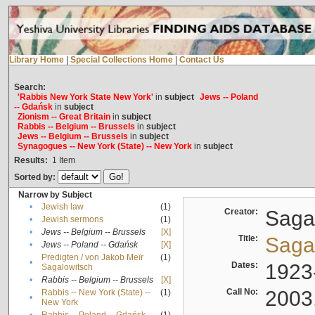
Library Home
|
Special Collections Home
|
Contact Us
Search:
'Rabbis New York State New York'
in
subject
Jews -- Poland
-- Gdańsk
in
subject
Zionism -- Great Britain
in
subject
Rabbis -- Belgium -- Brussels
in
subject
Jews -- Belgium -- Brussels
in
subject
Synagogues -- New York (State) -- New York
in
subject
Results:
1
Item
Sorted by:
Narrow by Subject
•
Jewish law
(1)
Creator:
Sagal
•
Jewish sermons
(1)
•
Jews -- Belgium -- Brussels
[X]
Title:
Sagal
•
Jews -- Poland -- Gdańsk
[X]
Predigten / von Jakob Meïr
(1)
•
Dates:
1923
Sagalowitsch
•
Rabbis -- Belgium -- Brussels
[X]
Call No:
2003
Rabbis -- New York (State) --
(1)
•
New York