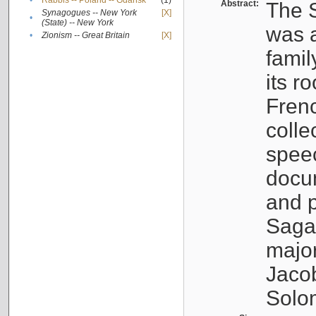
•
Rabbis -- Poland -- Gdańsk
(1)
Abstract:
The S
Synagogues -- New York
[X]
•
(State) -- New York
was a
•
Zionism -- Great Britain
[X]
famil
its r
Fren
colle
speec
docu
and p
Sagal
major
Jacob
Solo