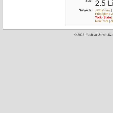
Size:
2.5 L
Subjects:
Jewish law
|
Predigten / 
York
(
State
)
New York
|
Z
© 2018. Yeshiva University,