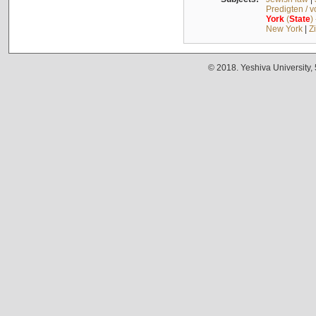
Predigten / 
York
(
State
)
New York
|
Z
© 2018. Yeshiva University,