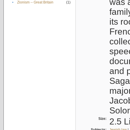
was a
•
Zionism -- Great Britain
(1)
famil
its r
Fren
colle
speec
docu
and p
Sagal
major
Jacob
Solo
Size:
2.5 L
Subjects:
Jewish law
|