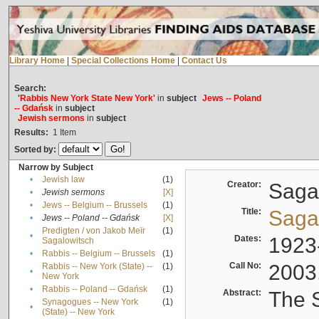
Library Home
|
Special Collections Home
|
Contact Us
Search:
'Rabbis New York State New York'
in
subject
Jews -- Poland
-- Gdańsk
in
subject
Jewish sermons
in
subject
Results:
1
Item
Sorted by:
Narrow by Subject
•
Jewish law
(1)
Creator:
Sagal
•
Jewish sermons
[X]
•
Jews -- Belgium -- Brussels
(1)
Title:
Sagal
•
Jews -- Poland -- Gdańsk
[X]
Predigten / von Jakob Meïr
(1)
•
Dates:
1923
Sagalowitsch
•
Rabbis -- Belgium -- Brussels
(1)
Call No:
2003
Rabbis -- New York (State) --
(1)
•
New York
•
Rabbis -- Poland -- Gdańsk
(1)
Abstract:
The S
Synagogues -- New York
(1)
•
(State) -- New York