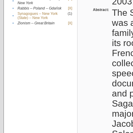
2003
•
New York
•
Rabbis -- Poland -- Gdańsk
[X]
Abstract:
The S
Synagogues -- New York
(1)
•
(State) -- New York
was a
•
Zionism -- Great Britain
[X]
famil
its r
Fren
colle
speec
docu
and p
Sagal
major
Jacob