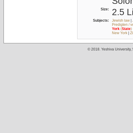
Solo
Size:
2.5 L
Subjects:
Jewish law
|
Predigten / 
York
(
State
)
New York
|
Z
© 2018. Yeshiva University,