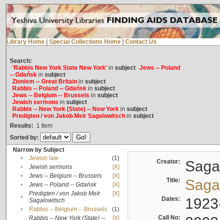
Library Home
|
Special Collections Home
|
Contact Us
Search:
'Rabbis New York State New York'
in
subject
Jews -- Poland
-- Gdańsk
in
subject
Zionism -- Great Britain
in
subject
Rabbis -- Poland -- Gdańsk
in
subject
Jews -- Belgium -- Brussels
in
subject
Jewish sermons
in
subject
Rabbis -- New York (State) -- New York
in
subject
Predigten / von Jakob Meïr Sagalowitsch
in
subject
Results:
1
Item
Sorted by:
Narrow by Subject
•
Jewish law
(1)
Creator:
Sagal
•
Jewish sermons
[X]
•
Jews -- Belgium -- Brussels
[X]
Title:
Sagal
•
Jews -- Poland -- Gdańsk
[X]
Predigten / von Jakob Meïr
[X]
•
Dates:
1923
Sagalowitsch
•
Rabbis -- Belgium -- Brussels
(1)
Call No:
Rabbis -- New York (State) --
[X]