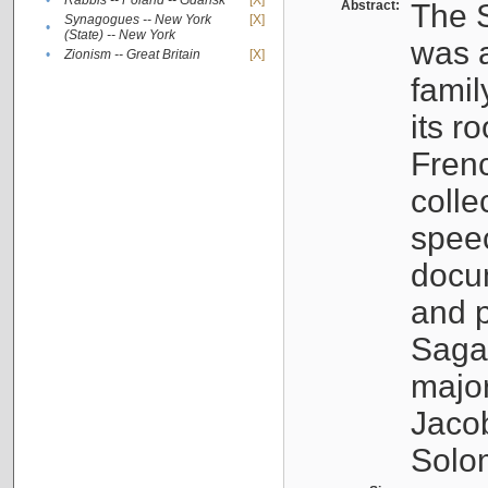
•
Rabbis -- Poland -- Gdańsk
[X]
Abstract:
The S
Synagogues -- New York
[X]
•
(State) -- New York
was a
•
Zionism -- Great Britain
[X]
famil
its r
Fren
colle
speec
docu
and p
Sagal
major
Jacob
Solo