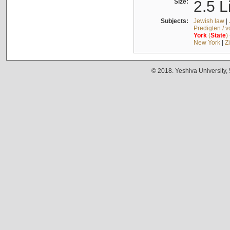
Size:
2.5 L
Subjects:
Jewish law
|
Predigten / 
York
(
State
)
New York
|
Z
© 2018. Yeshiva University,