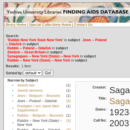
Library Home
|
Special Collections Home
|
Contact Us
Search:
'Rabbis New York State New York'
in
subject
Jews -- Poland
-- Gdańsk
in
subject
Rabbis -- Poland -- Gdańsk
in
subject
Zionism -- Great Britain
in
subject
Synagogues -- New York (State) -- New York
in
subject
Rabbis -- New York (State) -- New York
in
subject
Results:
1
Item
Sorted by:
Narrow by Subject
•
Jewish law
(1)
Creator:
Sagal
•
Jewish sermons
(1)
•
Jews -- Belgium -- Brussels
(1)
Title:
Sagal
•
Jews -- Poland -- Gdańsk
[X]
Predigten / von Jakob Meïr
(1)
•
Dates:
1923
Sagalowitsch
•
Rabbis -- Belgium -- Brussels
(1)
Call No:
2003
Rabbis -- New York (State) --
[X]
•
New York