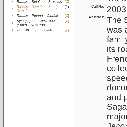
•
Rabbis -- Belgium -- Brussels
[X]
Call No:
2003
Rabbis -- New York (State) --
(1)
•
New York
•
Rabbis -- Poland -- Gdańsk
[X]
Abstract:
The S
Synagogues -- New York
[X]
•
(State) -- New York
was a
•
Zionism -- Great Britain
[X]
famil
its r
Fren
colle
speec
docu
and p
Sagal
major
Jacob