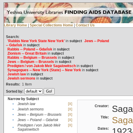
Library Home
|
Special Collections Home
|
Contact Us
Search:
'Rabbis New York State New York'
in
subject
Jews -- Poland
-- Gdańsk
in
subject
Rabbis -- Poland -- Gdańsk
in
subject
Zionism -- Great Britain
in
subject
Rabbis -- Belgium -- Brussels
in
subject
Jews -- Belgium -- Brussels
in
subject
Predigten / von Jakob Meïr Sagalowitsch
in
subject
Synagogues -- New York (State) -- New York
in
subject
Jewish law
in
subject
Jewish sermons
in
subject
Results:
1
Item
Sorted by:
Narrow by Subject
•
Jewish law
[X]
Creator:
Sagal
•
Jewish sermons
[X]
•
Jews -- Belgium -- Brussels
[X]
Title:
Sagal
•
Jews -- Poland -- Gdańsk
[X]
Predigten / von Jakob Meïr
[X]
•
Dates:
1923
Sagalowitsch