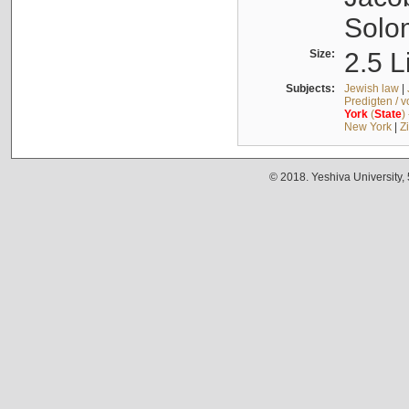
Solo
Size:
2.5 L
Subjects:
Jewish law
|
Predigten / 
York
(
State
)
New York
|
Z
© 2018. Yeshiva University,