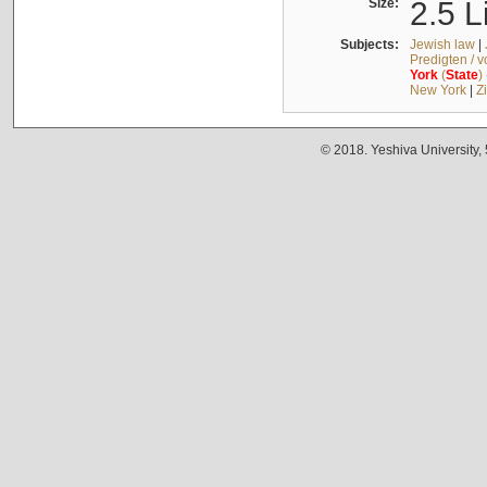
Size:
2.5 L
Subjects:
Jewish law
|
Predigten / 
York
(
State
)
New York
|
Z
© 2018. Yeshiva University,