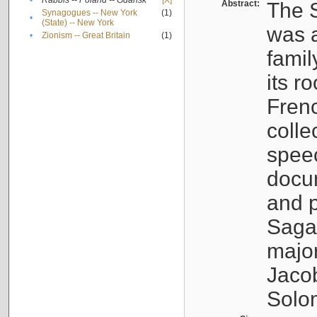
•
Rabbis -- Poland -- Gdańsk
[X]
Abstract:
The S
Synagogues -- New York
(1)
•
(State) -- New York
was a
•
Zionism -- Great Britain
(1)
famil
its r
Fren
colle
speec
docu
and p
Sagal
major
Jacob
Solo