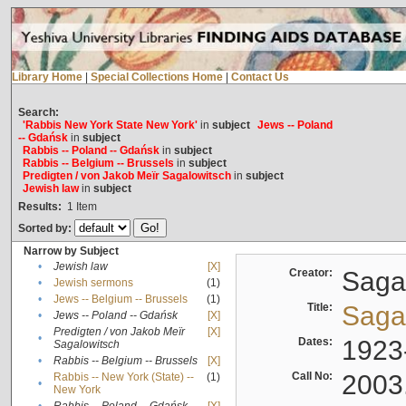
Library Home
|
Special Collections Home
|
Contact Us
Search:
'Rabbis New York State New York'
in
subject
Jews -- Poland
-- Gdańsk
in
subject
Rabbis -- Poland -- Gdańsk
in
subject
Rabbis -- Belgium -- Brussels
in
subject
Predigten / von Jakob Meïr Sagalowitsch
in
subject
Jewish law
in
subject
Results:
1
Item
Sorted by:
Narrow by Subject
•
Jewish law
[X]
Creator:
Sagal
•
Jewish sermons
(1)
•
Jews -- Belgium -- Brussels
(1)
Title:
Sagal
•
Jews -- Poland -- Gdańsk
[X]
Predigten / von Jakob Meïr
[X]
•
Dates:
1923
Sagalowitsch
•
Rabbis -- Belgium -- Brussels
[X]
Call No:
2003
Rabbis -- New York (State) --
(1)
•
New York