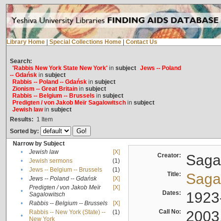
Library Home
|
Special Collections Home
|
Contact Us
Search:
'Rabbis New York State New York'
in
subject
Jews -- Poland
-- Gdańsk
in
subject
Rabbis -- Poland -- Gdańsk
in
subject
Zionism -- Great Britain
in
subject
Rabbis -- Belgium -- Brussels
in
subject
Predigten / von Jakob Meïr Sagalowitsch
in
subject
Jewish law
in
subject
Results:
1
Item
Sorted by:
Narrow by Subject
•
Jewish law
[X]
Creator:
Sagal
•
Jewish sermons
(1)
•
Jews -- Belgium -- Brussels
(1)
Title:
Sagal
•
Jews -- Poland -- Gdańsk
[X]
Predigten / von Jakob Meïr
[X]
•
Dates:
1923
Sagalowitsch
•
Rabbis -- Belgium -- Brussels
[X]
Call No:
2003
Rabbis -- New York (State) --
(1)
•
New York