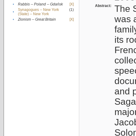
•
Rabbis -- Poland -- Gdańsk
[X]
Abstract:
The S
Synagogues -- New York
(1)
•
(State) -- New York
was a
•
Zionism -- Great Britain
[X]
famil
its r
Fren
colle
speec
docu
and p
Sagal
major
Jacob
Solo