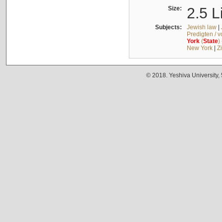
Size:
2.5 L
Subjects:
Jewish law
|
Predigten / 
York
(
State
)
New York
|
Z
© 2018. Yeshiva University,