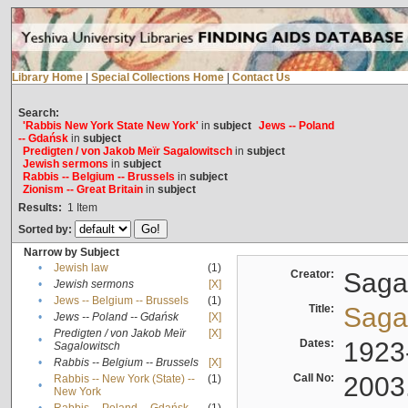
Library Home
|
Special Collections Home
|
Contact Us
Search:
'Rabbis New York State New York'
in
subject
Jews -- Poland
-- Gdańsk
in
subject
Predigten / von Jakob Meïr Sagalowitsch
in
subject
Jewish sermons
in
subject
Rabbis -- Belgium -- Brussels
in
subject
Zionism -- Great Britain
in
subject
Results:
1
Item
Sorted by:
Narrow by Subject
•
Jewish law
(1)
Creator:
Sagal
•
Jewish sermons
[X]
•
Jews -- Belgium -- Brussels
(1)
Title:
Sagal
•
Jews -- Poland -- Gdańsk
[X]
Predigten / von Jakob Meïr
[X]
•
Dates:
1923
Sagalowitsch
•
Rabbis -- Belgium -- Brussels
[X]
Call No:
2003
Rabbis -- New York (State) --
(1)
•
New York