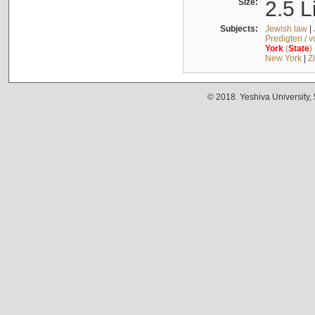
Size:
2.5 L
Subjects:
Jewish law
|
Predigten / 
York
(
State
)
New York
|
Z
© 2018. Yeshiva University,