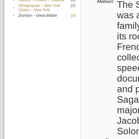
•
Rabbis -- Poland -- Gdańsk
(1)
Abstract:
The S
Synagogues -- New York
(1)
•
(State) -- New York
was a
•
Zionism -- Great Britain
[X]
famil
its r
Fren
colle
speec
docu
and p
Sagal
major
Jacob
Solo