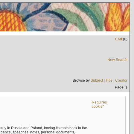
Cart
(
0
)
New Search
Browse by
Subject
|
Title
|
Creator
Page: 1
Requires
cookie*
mily in Russia and Poland, tracing its roots back to the
ndence, speeches, notes, personal documents,