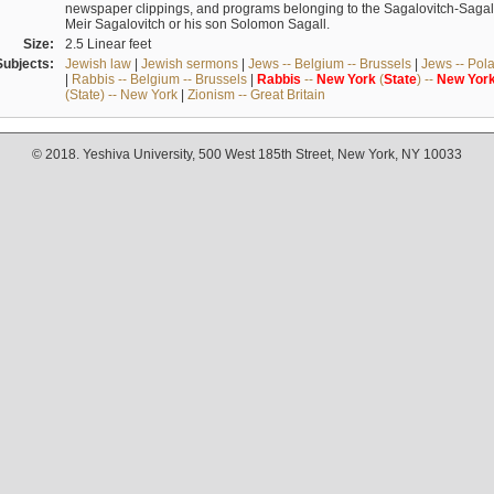
newspaper clippings, and programs belonging to the Sagalovitch-Sagall fa
Meir Sagalovitch or his son Solomon Sagall.
Size:
2.5 Linear feet
Subjects:
Jewish law
|
Jewish sermons
|
Jews -- Belgium -- Brussels
|
Jews -- Pol
|
Rabbis -- Belgium -- Brussels
|
Rabbis
--
New
York
(
State
) --
New
Yor
(State) -- New York
|
Zionism -- Great Britain
© 2018. Yeshiva University, 500 West 185th Street, New York, NY 10033