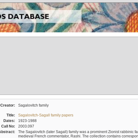
Creator:
Sagalovitch family
Title:
Sagalovitch-Sagall family papers
Dates:
1923-1988
Call No:
2003.097
Abstract:
The Sagalovitch (later Sagall) family was a prominent Zionist rabbinic fa
medieval French commentator, Rashi. The collection contains correspo