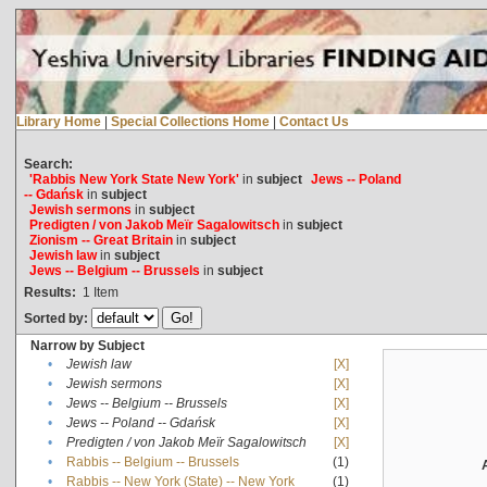
Library Home
|
Special Collections Home
|
Contact Us
Search:
'Rabbis New York State New York'
in
subject
Jews -- Poland
-- Gdańsk
in
subject
Jewish sermons
in
subject
Predigten / von Jakob Meïr Sagalowitsch
in
subject
Zionism -- Great Britain
in
subject
Jewish law
in
subject
Jews -- Belgium -- Brussels
in
subject
Results:
1
Item
Sorted by:
Narrow by Subject
•
Jewish law
[X]
•
Jewish sermons
[X]
•
Jews -- Belgium -- Brussels
[X]
•
Jews -- Poland -- Gdańsk
[X]
•
Predigten / von Jakob Meïr Sagalowitsch
[X]
•
Rabbis -- Belgium -- Brussels
(1)
•
Rabbis -- New York (State) -- New York
(1)