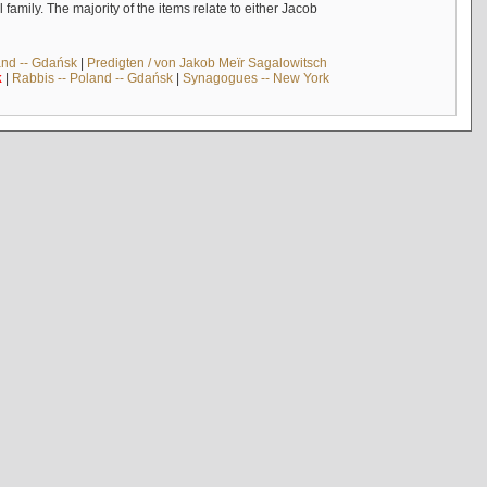
mily. The majority of the items relate to either Jacob
and -- Gdańsk
|
Predigten / von Jakob Meïr Sagalowitsch
k
|
Rabbis -- Poland -- Gdańsk
|
Synagogues -- New York