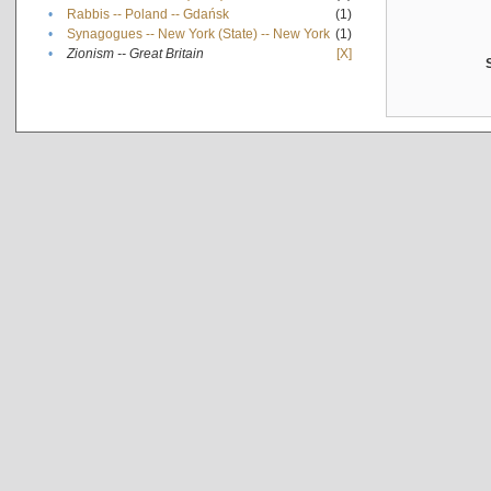
•
Rabbis -- Poland -- Gdańsk
(1)
•
Synagogues -- New York (State) -- New York
(1)
•
Zionism -- Great Britain
[X]