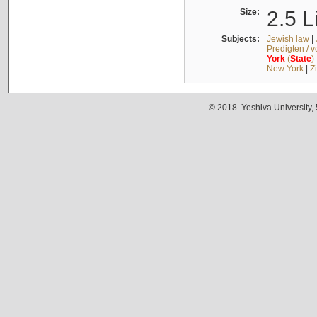
Size:
2.5 L
Subjects:
Jewish law
|
Predigten / 
York
(
State
)
New York
|
Z
© 2018. Yeshiva University,