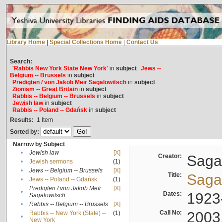
Library Home
|
Special Collections Home
|
Contact Us
Search:
'Rabbis New York State New York'
in
subject
Jews --
Belgium -- Brussels
in
subject
Predigten / von Jakob Meïr Sagalowitsch
in
subject
Zionism -- Great Britain
in
subject
Rabbis -- Belgium -- Brussels
in
subject
Jewish law
in
subject
Rabbis -- Poland -- Gdańsk
in
subject
Results:
1
Item
Sorted by:
Narrow by Subject
•
Jewish law
[X]
Creator:
Sagal
•
Jewish sermons
(1)
•
Jews -- Belgium -- Brussels
[X]
Title:
Sagal
•
Jews -- Poland -- Gdańsk
(1)
Predigten / von Jakob Meïr
[X]
•
Dates:
1923
Sagalowitsch
•
Rabbis -- Belgium -- Brussels
[X]
Call No:
2003
Rabbis -- New York (State) --
(1)
•
New York