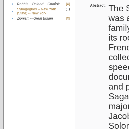
•
Rabbis -- Poland -- Gdańsk
[X]
Abstract:
The S
Synagogues -- New York
(1)
•
(State) -- New York
was a
•
Zionism -- Great Britain
[X]
famil
its r
Fren
colle
speec
docu
and p
Sagal
major
Jacob
Solo