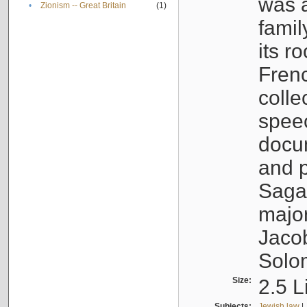
was a
•
Zionism -- Great Britain
(1)
famil
its r
Fren
colle
speec
docu
and p
Sagal
major
Jacob
Solo
Size:
2.5 L
Subjects:
Jewish law
|