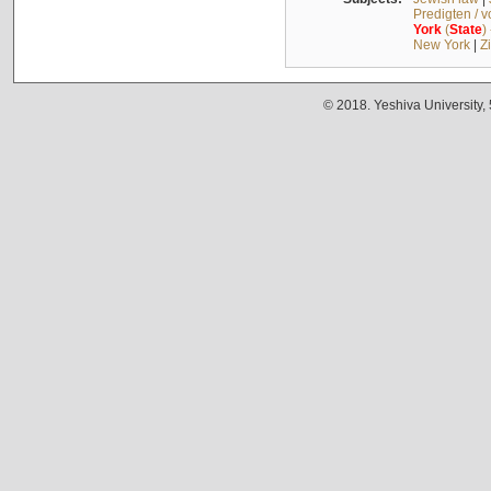
Predigten / 
York
(
State
)
New York
|
Z
© 2018. Yeshiva University,