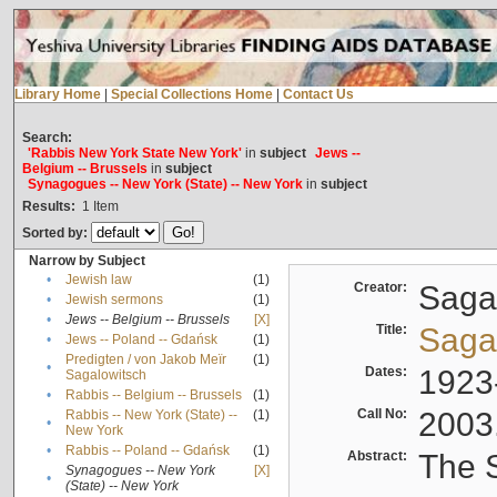
Library Home
|
Special Collections Home
|
Contact Us
Search:
'Rabbis New York State New York'
in
subject
Jews --
Belgium -- Brussels
in
subject
Synagogues -- New York (State) -- New York
in
subject
Results:
1
Item
Sorted by:
Narrow by Subject
•
Jewish law
(1)
Creator:
Sagal
•
Jewish sermons
(1)
•
Jews -- Belgium -- Brussels
[X]
Title:
Sagal
•
Jews -- Poland -- Gdańsk
(1)
Predigten / von Jakob Meïr
(1)
•
Dates:
1923
Sagalowitsch
•
Rabbis -- Belgium -- Brussels
(1)
Call No:
2003
Rabbis -- New York (State) --
(1)
•
New York
•
Rabbis -- Poland -- Gdańsk
(1)
Abstract:
The S
Synagogues -- New York
[X]
•
(State) -- New York