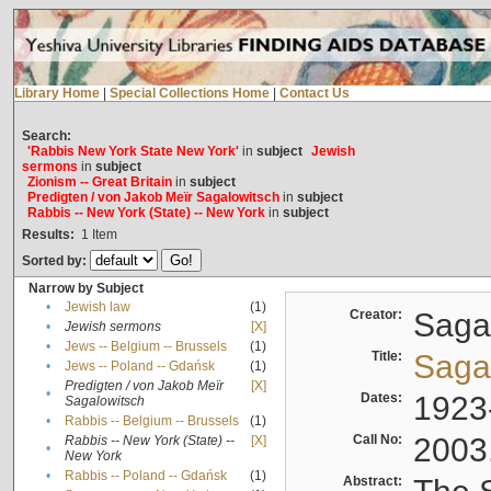
Library Home
|
Special Collections Home
|
Contact Us
Search:
'Rabbis New York State New York'
in
subject
Jewish
sermons
in
subject
Zionism -- Great Britain
in
subject
Predigten / von Jakob Meïr Sagalowitsch
in
subject
Rabbis -- New York (State) -- New York
in
subject
Results:
1
Item
Sorted by:
Narrow by Subject
•
Jewish law
(1)
Creator:
Sagal
•
Jewish sermons
[X]
•
Jews -- Belgium -- Brussels
(1)
Title:
Sagal
•
Jews -- Poland -- Gdańsk
(1)
Predigten / von Jakob Meïr
[X]
•
Dates:
1923
Sagalowitsch
•
Rabbis -- Belgium -- Brussels
(1)
Call No:
2003
Rabbis -- New York (State) --
[X]
•
New York
•
Rabbis -- Poland -- Gdańsk
(1)
Abstract: