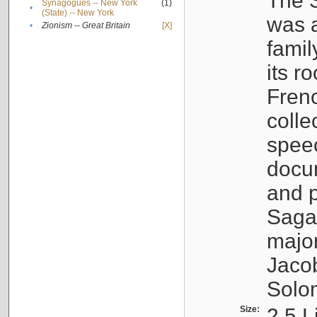
The S
Synagogues -- New York
(1)
•
(State) -- New York
was a
•
Zionism -- Great Britain
[X]
famil
its r
Fren
colle
speec
docu
and p
Sagal
major
Jacob
Solo
Size:
2.5 L