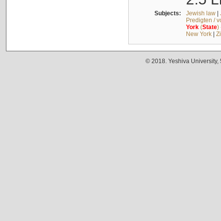
Subjects:
Jewish law
|
Predigten / 
York
(
State
)
New York
|
Z
© 2018. Yeshiva University,