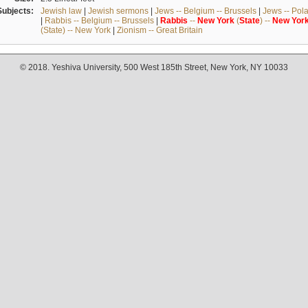
Subjects:
Jewish law
|
Jewish sermons
|
Jews -- Belgium -- Brussels
|
Jews -- Pol
|
Rabbis -- Belgium -- Brussels
|
Rabbis
--
New
York
(
State
) --
New
Yor
(State) -- New York
|
Zionism -- Great Britain
© 2018. Yeshiva University, 500 West 185th Street, New York, NY 10033