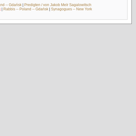
and -- Gdańsk
|
Predigten / von Jakob Meïr Sagalowitsch
k
|
Rabbis -- Poland -- Gdańsk
|
Synagogues -- New York