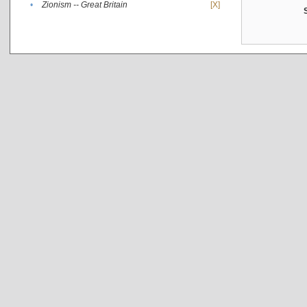
•
Zionism -- Great Britain
[X]