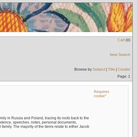
Cart
(
0
)
New Search
Browse by
Subject
|
Title
|
Creator
Page: 1
Requires
cookie*
mily in Russia and Poland, tracing its roots back to the
ndence, speeches, notes, personal documents,
mily. The majority of the items relate to either Jacob