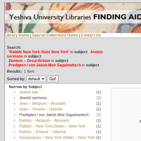
Library Home
|
Special Collections Home
|
Contact Us
Search:
'Rabbis New York State New York'
in
subject
Jewish
sermons
in
subject
Zionism -- Great Britain
in
subject
Predigten / von Jakob Meïr Sagalowitsch
in
subject
Results:
1
Item
Sorted by:
Narrow by Subject
•
Jewish law
(1)
•
Jewish sermons
[X]
•
Jews -- Belgium -- Brussels
(1)
•
Jews -- Poland -- Gdańsk
(1)
•
Predigten / von Jakob Meïr Sagalowitsch
[X]
•
Rabbis -- Belgium -- Brussels
(1)
•
Rabbis -- New York (State) -- New York
(1)
•
Rabbis -- Poland -- Gdańsk
(1)
•
Synagogues -- New York (State) -- New York
(1)