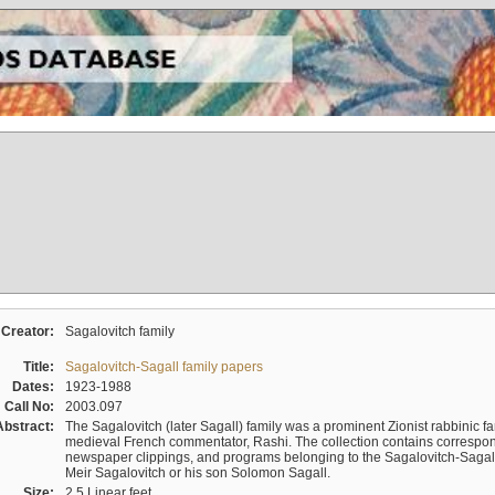
Creator:
Sagalovitch family
Title:
Sagalovitch-Sagall family papers
Dates:
1923-1988
Call No:
2003.097
Abstract:
The Sagalovitch (later Sagall) family was a prominent Zionist rabbinic fa
medieval French commentator, Rashi. The collection contains correspo
newspaper clippings, and programs belonging to the Sagalovitch-Sagall fa
Meir Sagalovitch or his son Solomon Sagall.
Size:
2.5 Linear feet