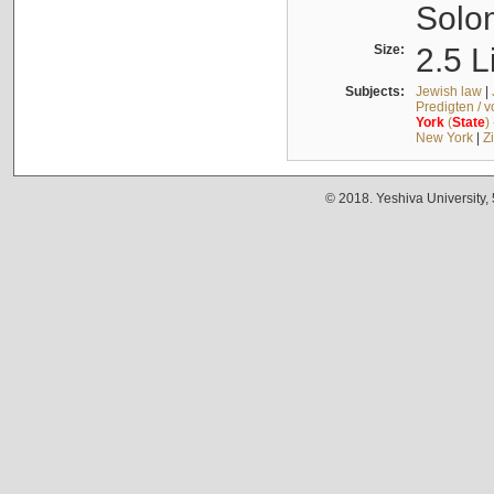
Solo
Size:
2.5 L
Subjects:
Jewish law
|
Predigten / 
York
(
State
)
New York
|
Z
© 2018. Yeshiva University,