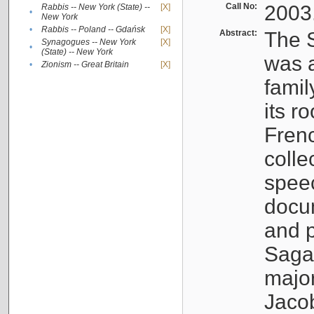
Call No:
2003
Rabbis -- New York (State) --
[X]
•
New York
•
Rabbis -- Poland -- Gdańsk
[X]
Abstract:
The S
Synagogues -- New York
[X]
•
(State) -- New York
was a
•
Zionism -- Great Britain
[X]
famil
its r
Fren
colle
speec
docu
and p
Sagal
major
Jacob