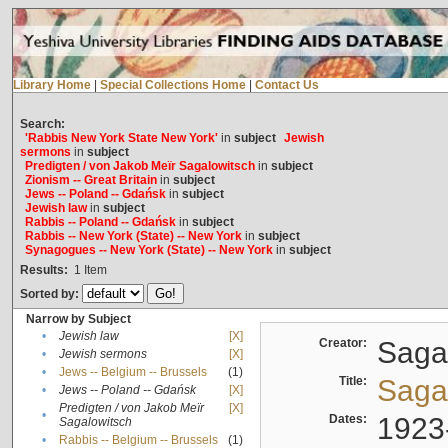
Library Home
|
Special Collections Home
|
Contact Us
Search:
'Rabbis New York State New York'
in
subject
Jewish
sermons
in
subject
Predigten / von Jakob Meïr Sagalowitsch
in
subject
Zionism -- Great Britain
in
subject
Jews -- Poland -- Gdańsk
in
subject
Jewish law
in
subject
Rabbis -- Poland -- Gdańsk
in
subject
Rabbis -- New York (State) -- New York
in
subject
Synagogues -- New York (State) -- New York
in
subject
Results:
1
Item
Sorted by:
Narrow by Subject
•
Jewish law
[X]
Creator:
Sagal
•
Jewish sermons
[X]
•
Jews -- Belgium -- Brussels
(1)
Title:
Sagal
•
Jews -- Poland -- Gdańsk
[X]
Predigten / von Jakob Meïr
[X]
•
Dates:
1923
Sagalowitsch
•
Rabbis -- Belgium -- Brussels
(1)