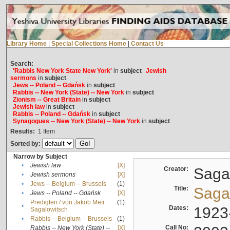
Library Home
|
Special Collections Home
|
Contact Us
Search:
'Rabbis New York State New York'
in
subject
Jewish
sermons
in
subject
Jews -- Poland -- Gdańsk
in
subject
Rabbis -- New York (State) -- New York
in
subject
Zionism -- Great Britain
in
subject
Jewish law
in
subject
Rabbis -- Poland -- Gdańsk
in
subject
Synagogues -- New York (State) -- New York
in
subject
Results:
1
Item
Sorted by:
Narrow by Subject
•
Jewish law
[X]
Creator:
Sagal
•
Jewish sermons
[X]
•
Jews -- Belgium -- Brussels
(1)
Title:
Sagal
•
Jews -- Poland -- Gdańsk
[X]
Predigten / von Jakob Meïr
(1)
•
Dates:
1923
Sagalowitsch
•
Rabbis -- Belgium -- Brussels
(1)
Call No:
Rabbis -- New York (State) --
[X]