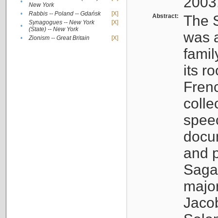
2003
•
New York
•
Rabbis -- Poland -- Gdańsk
[X]
Abstract:
The S
Synagogues -- New York
[X]
•
(State) -- New York
was a
•
Zionism -- Great Britain
[X]
famil
its r
Fren
colle
speec
docu
and p
Sagal
major
Jacob