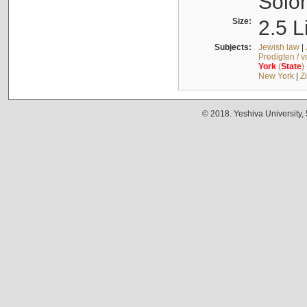
Solo
Size:
2.5 L
Subjects:
Jewish law
|
Predigten / 
York
(
State
)
New York
|
Z
© 2018. Yeshiva University,