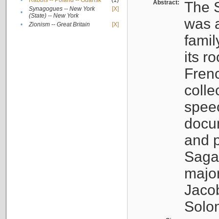
•
Rabbis -- Poland -- Gdańsk
(1)
Abstract:
The S
Synagogues -- New York
[X]
•
(State) -- New York
was a
•
Zionism -- Great Britain
[X]
famil
its r
Fren
colle
speec
docu
and p
Sagal
major
Jacob
Solo