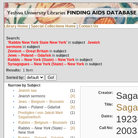
Library Home
|
Special Collections Home
|
Contact Us
Search:
'Rabbis New York State New York'
in
subject
Jewish
sermons
in
subject
Zionism -- Great Britain
in
subject
Jews -- Poland -- Gdańsk
in
subject
Rabbis -- New York (State) -- New York
in
subject
Synagogues -- New York (State) -- New York
in
subject
Results:
1
Item
Sorted by:
Narrow by Subject
•
Jewish law
(1)
Creator:
Sagal
•
Jewish sermons
[X]
•
Jews -- Belgium -- Brussels
(1)
Title:
Sagal
•
Jews -- Poland -- Gdańsk
[X]
Predigten / von Jakob Meïr
(1)
•
Dates:
1923
Sagalowitsch
•
Rabbis -- Belgium -- Brussels
(1)
Call No:
2003
Rabbis -- New York (State) --
[X]
•
New York