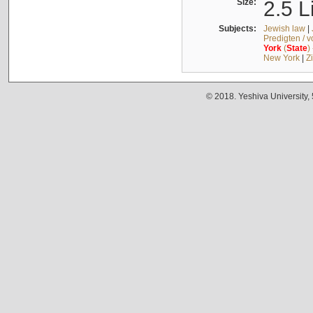
Size:
2.5 L
Subjects:
Jewish law
|
Predigten / 
York
(
State
)
New York
|
Z
© 2018. Yeshiva University,