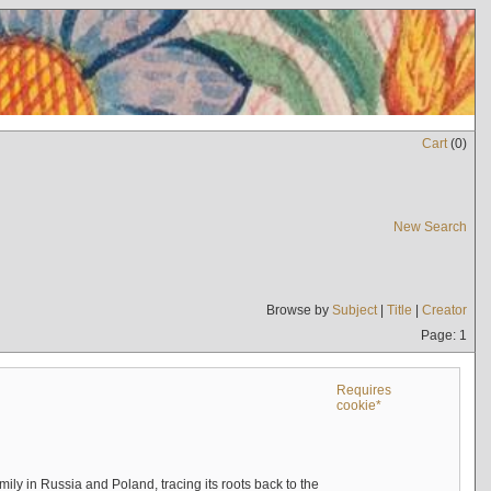
Cart
(
0
)
New Search
Browse by
Subject
|
Title
|
Creator
Page: 1
Requires
cookie*
mily in Russia and Poland, tracing its roots back to the