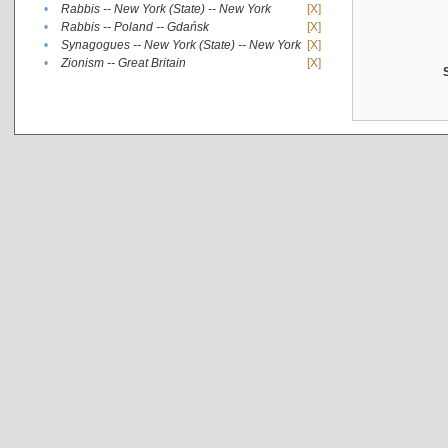
•
Rabbis -- New York (State) -- New York
[X]
•
Rabbis -- Poland -- Gdańsk
[X]
•
Synagogues -- New York (State) -- New York
[X]
•
Zionism -- Great Britain
[X]