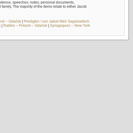
ndence, speeches, notes, personal documents,
mily. The majority of the items relate to either Jacob
and -- Gdańsk
|
Predigten / von Jakob Meïr Sagalowitsch
k
|
Rabbis -- Poland -- Gdańsk
|
Synagogues -- New York