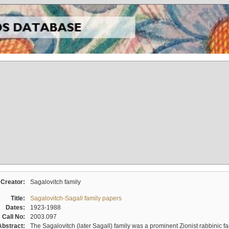
Creator:
Sagalovitch family
Title:
Sagalovitch-Sagall family papers
Dates:
1923-1988
Call No:
2003.097
Abstract:
The Sagalovitch (later Sagall) family was a prominent Zionist rabbinic fa