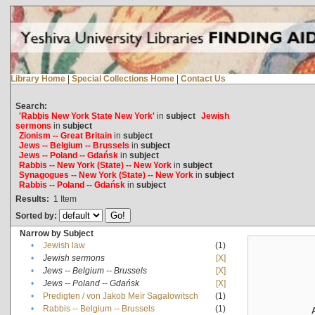
Library Home
|
Special Collections Home
|
Contact Us
Search:
'Rabbis New York State New York'
in
subject
Jewish
sermons
in
subject
Zionism -- Great Britain
in
subject
Jews -- Belgium -- Brussels
in
subject
Jews -- Poland -- Gdańsk
in
subject
Rabbis -- New York (State) -- New York
in
subject
Synagogues -- New York (State) -- New York
in
subject
Rabbis -- Poland -- Gdańsk
in
subject
Results:
1
Item
Sorted by:
Narrow by Subject
•
Jewish law
(1)
•
Jewish sermons
[X]
•
Jews -- Belgium -- Brussels
[X]
•
Jews -- Poland -- Gdańsk
[X]
•
Predigten / von Jakob Meïr Sagalowitsch
(1)
•
Rabbis -- Belgium -- Brussels
(1)