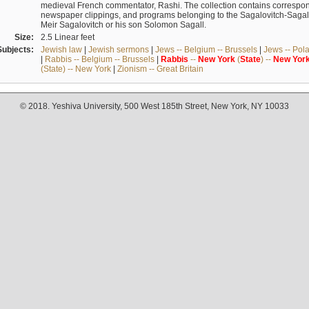
medieval French commentator, Rashi. The collection contains correspo
newspaper clippings, and programs belonging to the Sagalovitch-Sagall fa
Meir Sagalovitch or his son Solomon Sagall.
Size:
2.5 Linear feet
Subjects:
Jewish law
|
Jewish sermons
|
Jews -- Belgium -- Brussels
|
Jews -- Pol
|
Rabbis -- Belgium -- Brussels
|
Rabbis
--
New
York
(
State
) --
New
Yor
(State) -- New York
|
Zionism -- Great Britain
© 2018. Yeshiva University, 500 West 185th Street, New York, NY 10033