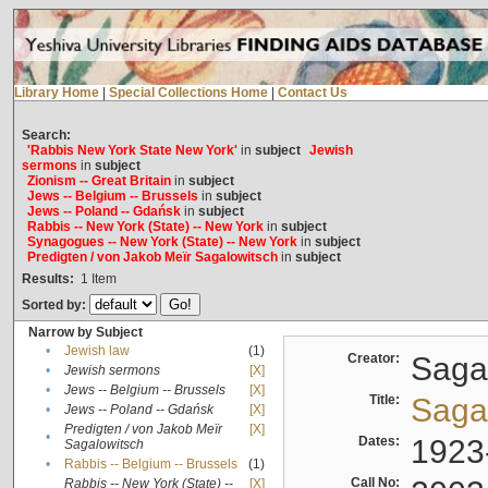
Library Home
|
Special Collections Home
|
Contact Us
Search:
'Rabbis New York State New York'
in
subject
Jewish
sermons
in
subject
Zionism -- Great Britain
in
subject
Jews -- Belgium -- Brussels
in
subject
Jews -- Poland -- Gdańsk
in
subject
Rabbis -- New York (State) -- New York
in
subject
Synagogues -- New York (State) -- New York
in
subject
Predigten / von Jakob Meïr Sagalowitsch
in
subject
Results:
1
Item
Sorted by:
Narrow by Subject
•
Jewish law
(1)
Creator:
Sagal
•
Jewish sermons
[X]
•
Jews -- Belgium -- Brussels
[X]
Title:
Sagal
•
Jews -- Poland -- Gdańsk
[X]
Predigten / von Jakob Meïr
[X]
•
Dates:
1923
Sagalowitsch
•
Rabbis -- Belgium -- Brussels
(1)
Call No:
Rabbis -- New York (State) --
[X]