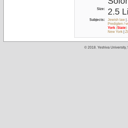
Solo
Size:
2.5 L
Subjects:
Jewish law
|
Predigten / 
York
(
State
)
New York
|
Z
© 2018. Yeshiva University,