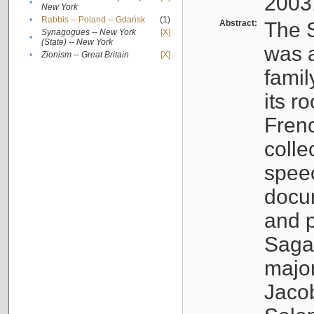
2003
•
New York
•
Rabbis -- Poland -- Gdańsk
(1)
Abstract:
The S
Synagogues -- New York
[X]
•
(State) -- New York
was a
•
Zionism -- Great Britain
[X]
famil
its r
Fren
colle
speec
docu
and p
Sagal
major
Jacob