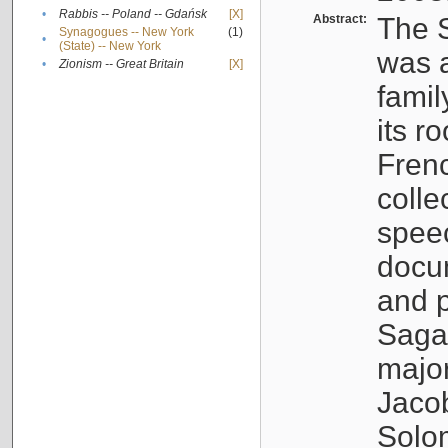
•
Rabbis -- Poland -- Gdańsk
[X]
Abstract:
The S
Synagogues -- New York
(1)
•
(State) -- New York
was a
•
Zionism -- Great Britain
[X]
famil
its r
Fren
colle
speec
docu
and p
Sagal
major
Jacob
Solo