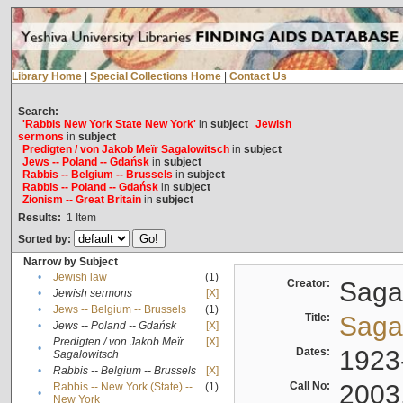
Library Home
|
Special Collections Home
|
Contact Us
Search:
'Rabbis New York State New York'
in
subject
Jewish
sermons
in
subject
Predigten / von Jakob Meïr Sagalowitsch
in
subject
Jews -- Poland -- Gdańsk
in
subject
Rabbis -- Belgium -- Brussels
in
subject
Rabbis -- Poland -- Gdańsk
in
subject
Zionism -- Great Britain
in
subject
Results:
1
Item
Sorted by:
Narrow by Subject
•
Jewish law
(1)
Creator:
Sagal
•
Jewish sermons
[X]
•
Jews -- Belgium -- Brussels
(1)
Title:
Sagal
•
Jews -- Poland -- Gdańsk
[X]
Predigten / von Jakob Meïr
[X]
•
Dates:
1923
Sagalowitsch
•
Rabbis -- Belgium -- Brussels
[X]
Call No:
2003
Rabbis -- New York (State) --
(1)
•
New York