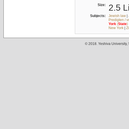
Size:
2.5 L
Subjects:
Jewish law
|
Predigten / 
York
(
State
)
New York
|
Z
© 2018. Yeshiva University,