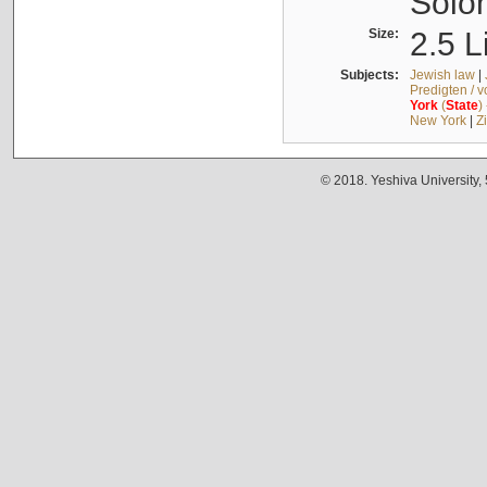
Solo
Size:
2.5 L
Subjects:
Jewish law
|
Predigten / 
York
(
State
)
New York
|
Z
© 2018. Yeshiva University,