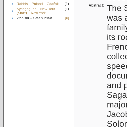
•
Rabbis -- Poland -- Gdańsk
(1)
Abstract:
The S
Synagogues -- New York
(1)
•
(State) -- New York
was a
•
Zionism -- Great Britain
[X]
famil
its r
Fren
colle
speec
docu
and p
Sagal
major
Jacob
Solo