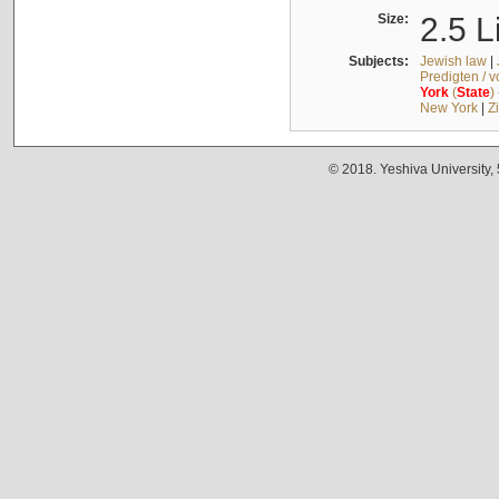
Size:
2.5 L
Subjects:
Jewish law
|
Predigten / 
York
(
State
)
New York
|
Z
© 2018. Yeshiva University,