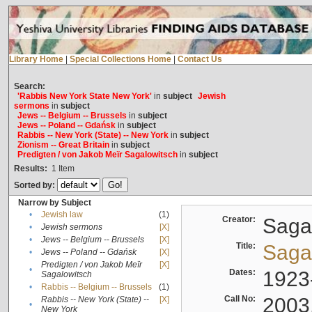
Library Home
|
Special Collections Home
|
Contact Us
Search:
'Rabbis New York State New York'
in
subject
Jewish
sermons
in
subject
Jews -- Belgium -- Brussels
in
subject
Jews -- Poland -- Gdańsk
in
subject
Rabbis -- New York (State) -- New York
in
subject
Zionism -- Great Britain
in
subject
Predigten / von Jakob Meïr Sagalowitsch
in
subject
Results:
1
Item
Sorted by:
Narrow by Subject
•
Jewish law
(1)
Creator:
Sagal
•
Jewish sermons
[X]
•
Jews -- Belgium -- Brussels
[X]
Title:
Sagal
•
Jews -- Poland -- Gdańsk
[X]
Predigten / von Jakob Meïr
[X]
•
Dates:
1923
Sagalowitsch
•
Rabbis -- Belgium -- Brussels
(1)
Call No:
2003
Rabbis -- New York (State) --
[X]
•
New York