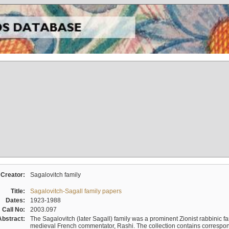
Creator:
Sagalovitch family
Title:
Sagalovitch-Sagall family papers
Dates:
1923-1988
Call No:
2003.097
Abstract:
The Sagalovitch (later Sagall) family was a prominent Zionist rabbinic fa
medieval French commentator, Rashi. The collection contains correspo