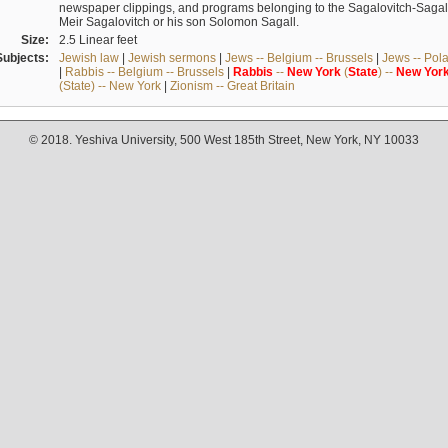
newspaper clippings, and programs belonging to the Sagalovitch-Sagall fa
Meir Sagalovitch or his son Solomon Sagall.
Size:
2.5 Linear feet
Subjects:
Jewish law
|
Jewish sermons
|
Jews -- Belgium -- Brussels
|
Jews -- Pol
|
Rabbis -- Belgium -- Brussels
|
Rabbis
--
New
York
(
State
) --
New
Yor
(State) -- New York
|
Zionism -- Great Britain
© 2018. Yeshiva University, 500 West 185th Street, New York, NY 10033