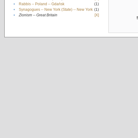
•
Rabbis -- Poland -- Gdańsk
(1)
•
Synagogues -- New York (State) -- New York
(1)
•
Zionism -- Great Britain
[X]