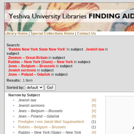
Library Home
|
Special Collections Home
|
Contact Us
Search:
'Rabbis New York State New York'
in
subject
Jewish law
in
subject
Zionism -- Great Britain
in
subject
Rabbis -- New York (State) -- New York
in
subject
Jews -- Belgium -- Brussels
in
subject
Jewish sermons
in
subject
Jews -- Poland -- Gdańsk
in
subject
Results:
1
Item
Sorted by:
Narrow by Subject
•
Jewish law
[X]
•
Jewish sermons
[X]
•
Jews -- Belgium -- Brussels
[X]
•
Jews -- Poland -- Gdańsk
[X]
•
Predigten / von Jakob Meïr Sagalowitsch
(1)
•
Rabbis -- Belgium -- Brussels
(1)
•
Rabbis -- New York (State) -- New York
[X]