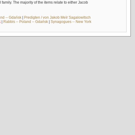
mily. The majority of the items relate to either Jacob
and -- Gdańsk
|
Predigten / von Jakob Meïr Sagalowitsch
k
|
Rabbis -- Poland -- Gdańsk
|
Synagogues -- New York