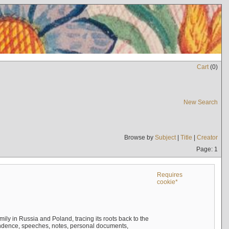
Cart
(
0
)
New Search
Browse by
Subject
|
Title
|
Creator
Page: 1
Requires
cookie*
mily in Russia and Poland, tracing its roots back to the
ndence, speeches, notes, personal documents,