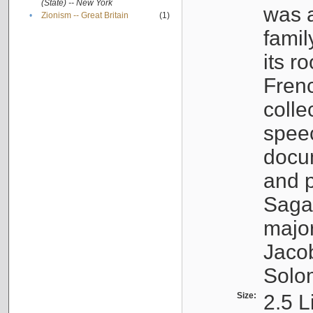
(State) -- New York
was a
•
Zionism -- Great Britain
(1)
famil
its r
Fren
colle
speec
docu
and p
Sagal
major
Jacob
Solo
Size:
2.5 L