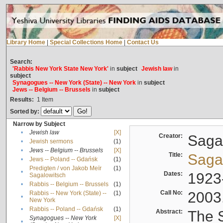
Library Home
|
Special Collections Home
|
Contact Us
Search:
'Rabbis New York State New York'
in
subject
Jewish law
in
subject
Synagogues -- New York (State) -- New York
in
subject
Jews -- Belgium -- Brussels
in
subject
Results:
1
Item
Sorted by:
Narrow by Subject
•
Jewish law
[X]
Creator:
Sagal
•
Jewish sermons
(1)
•
Jews -- Belgium -- Brussels
[X]
Title:
Sagal
•
Jews -- Poland -- Gdańsk
(1)
Predigten / von Jakob Meïr
(1)
•
Dates:
1923
Sagalowitsch
•
Rabbis -- Belgium -- Brussels
(1)
Call No:
2003
Rabbis -- New York (State) --
(1)
•
New York
•
Rabbis -- Poland -- Gdańsk
(1)
Abstract:
The S
Synagogues -- New York
[X]
•