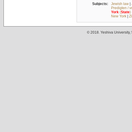
Subjects:
Jewish law
|
Predigten / 
York
(
State
)
New York
|
Z
© 2018. Yeshiva University,