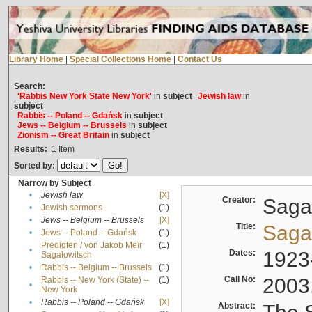
Library Home
|
Special Collections Home
|
Contact Us
Search:
'Rabbis New York State New York'
in
subject
Jewish law
in
subject
Rabbis -- Poland -- Gdańsk
in
subject
Jews -- Belgium -- Brussels
in
subject
Zionism -- Great Britain
in
subject
Results:
1
Item
Sorted by:
Narrow by Subject
•
Jewish law
[X]
Creator:
Sagal
•
Jewish sermons
(1)
•
Jews -- Belgium -- Brussels
[X]
Title:
Sagal
•
Jews -- Poland -- Gdańsk
(1)
Predigten / von Jakob Meïr
(1)
•
Dates:
1923
Sagalowitsch
•
Rabbis -- Belgium -- Brussels
(1)
Call No:
2003
Rabbis -- New York (State) --
(1)
•
New York
•
Rabbis -- Poland -- Gdańsk
[X]
Abstract: