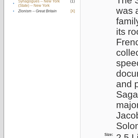
The S
Synagogues -- New York
(1)
•
(State) -- New York
was a
•
Zionism -- Great Britain
[X]
famil
its r
Fren
colle
speec
docu
and p
Sagal
major
Jacob
Solo
Size:
2.5 L