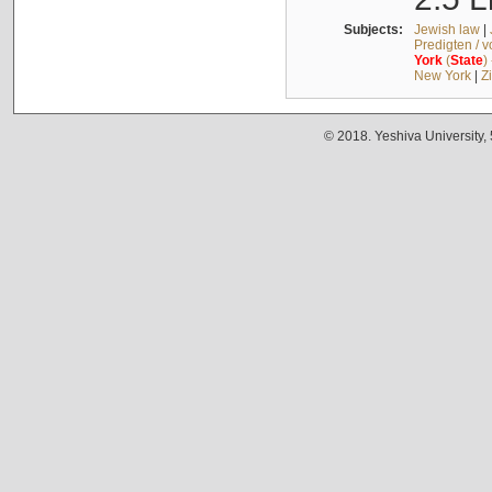
Subjects:
Jewish law
|
Predigten / 
York
(
State
)
New York
|
Z
© 2018. Yeshiva University,