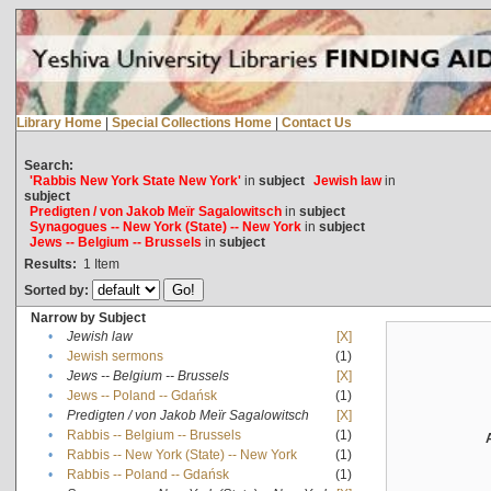
Library Home
|
Special Collections Home
|
Contact Us
Search:
'Rabbis New York State New York'
in
subject
Jewish law
in
subject
Predigten / von Jakob Meïr Sagalowitsch
in
subject
Synagogues -- New York (State) -- New York
in
subject
Jews -- Belgium -- Brussels
in
subject
Results:
1
Item
Sorted by:
Narrow by Subject
•
Jewish law
[X]
•
Jewish sermons
(1)
•
Jews -- Belgium -- Brussels
[X]
•
Jews -- Poland -- Gdańsk
(1)
•
Predigten / von Jakob Meïr Sagalowitsch
[X]
•
Rabbis -- Belgium -- Brussels
(1)
•
Rabbis -- New York (State) -- New York
(1)
•
Rabbis -- Poland -- Gdańsk
(1)