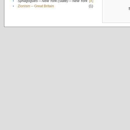
•
Synagogues -- New York (State) -- New York
[X]
•
Zionism -- Great Britain
(1)