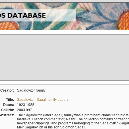
Creator:
Sagalovitch family
Title:
Sagalovitch-Sagall family papers
Dates:
1923-1988
Call No:
2003.097
Abstract:
The Sagalovitch (later Sagall) family was a prominent Zionist rabbinic fa
medieval French commentator, Rashi. The collection contains correspo
newspaper clippings, and programs belonging to the Sagalovitch-Sagall fa
Meir Sagalovitch or his son Solomon Sagall.