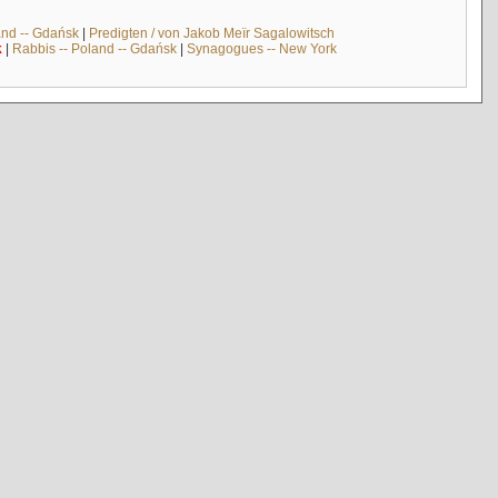
and -- Gdańsk
|
Predigten / von Jakob Meïr Sagalowitsch
k
|
Rabbis -- Poland -- Gdańsk
|
Synagogues -- New York