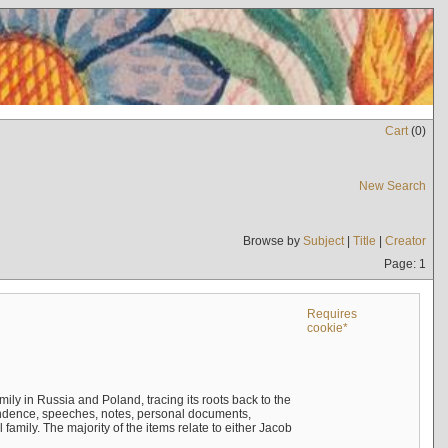
Cart
(
0
)
New Search
Browse by
Subject
|
Title
|
Creator
Page: 1
Requires
cookie*
mily in Russia and Poland, tracing its roots back to the
ndence, speeches, notes, personal documents,
mily. The majority of the items relate to either Jacob