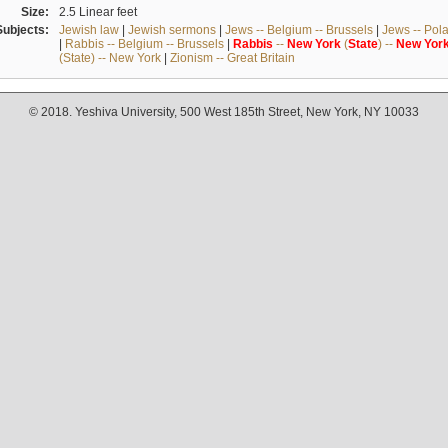
Size:
2.5 Linear feet
Subjects:
Jewish law
|
Jewish sermons
|
Jews -- Belgium -- Brussels
|
Jews -- Pol
|
Rabbis -- Belgium -- Brussels
|
Rabbis
--
New
York
(
State
) --
New
Yor
(State) -- New York
|
Zionism -- Great Britain
© 2018. Yeshiva University, 500 West 185th Street, New York, NY 10033