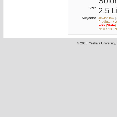
Solo
Size:
2.5 L
Subjects:
Jewish law
|
Predigten / 
York
(
State
)
New York
|
Z
© 2018. Yeshiva University,