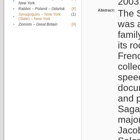
2003
•
New York
•
Rabbis -- Poland -- Gdańsk
[X]
Abstract:
The S
Synagogues -- New York
(1)
•
(State) -- New York
was a
•
Zionism -- Great Britain
[X]
famil
its r
Fren
colle
speec
docu
and p
Sagal
major
Jacob