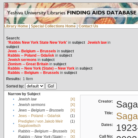
Library Home
|
Special Collections Home
|
Contact Us
Search:
'Rabbis New York State New York'
in
subject
Jewish law
in
subject
Jews -- Belgium -- Brussels
in
subject
Rabbis -- Poland -- Gdańsk
in
subject
Jewish sermons
in
subject
Zionism -- Great Britain
in
subject
Rabbis -- New York (State) -- New York
in
subject
Rabbis -- Belgium -- Brussels
in
subject
Results:
1
Item
Sorted by:
Narrow by Subject
•
Jewish law
[X]
Creator:
Sagal
•
Jewish sermons
[X]
•
Jews -- Belgium -- Brussels
[X]
Title:
Sagal
•
Jews -- Poland -- Gdańsk
(1)
Predigten / von Jakob Meïr
(1)
•
Dates:
1923
Sagalowitsch
•
Rabbis -- Belgium -- Brussels
[X]
Call No:
Rabbis -- New York (State) --
[X]