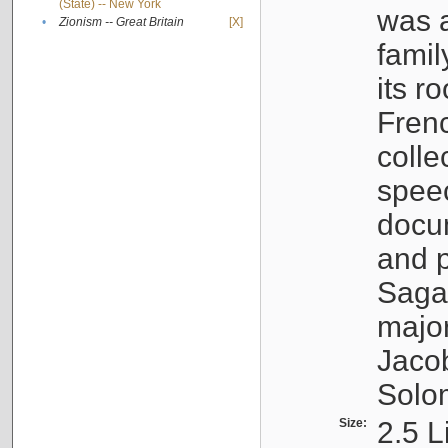
(State) -- New York
was a
•
Zionism -- Great Britain
[X]
famil
its r
Fren
colle
speec
docu
and p
Sagal
major
Jacob
Solo
Size:
2.5 L