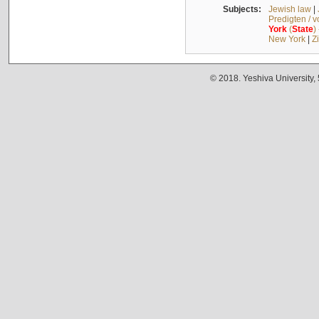
Subjects:
Jewish law
|
Predigten / 
York
(
State
)
New York
|
Z
© 2018. Yeshiva University,