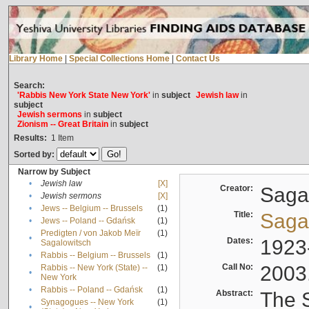
Library Home
|
Special Collections Home
|
Contact Us
Search:
'Rabbis New York State New York'
in
subject
Jewish law
in
subject
Jewish sermons
in
subject
Zionism -- Great Britain
in
subject
Results:
1
Item
Sorted by:
Narrow by Subject
•
Jewish law
[X]
Creator:
Sagal
•
Jewish sermons
[X]
•
Jews -- Belgium -- Brussels
(1)
Title:
Sagal
•
Jews -- Poland -- Gdańsk
(1)
Predigten / von Jakob Meïr
(1)
•
Dates:
1923
Sagalowitsch
•
Rabbis -- Belgium -- Brussels
(1)
Call No:
2003
Rabbis -- New York (State) --
(1)
•
New York
•
Rabbis -- Poland -- Gdańsk
(1)
Abstract:
The S
Synagogues -- New York
(1)
•