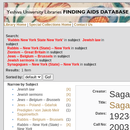
Library Home
|
Special Collections Home
|
Contact Us
Search:
'Rabbis New York State New York'
in
subject
Jewish law
in
subject
Rabbis -- New York (State) -- New York
in
subject
Zionism -- Great Britain
in
subject
Jews -- Belgium -- Brussels
in
subject
Jewish sermons
in
subject
Synagogues -- New York (State) -- New York
in
subject
Results:
1
Item
Sorted by:
Narrow by Subject
•
Jewish law
[X]
Creator:
Sagal
•
Jewish sermons
[X]
•
Jews -- Belgium -- Brussels
[X]
Title:
Sagal
•
Jews -- Poland -- Gdańsk
(1)
Predigten / von Jakob Meïr
(1)
•
Dates:
1923
Sagalowitsch
•
Rabbis -- Belgium -- Brussels
(1)
Call No:
2003
Rabbis -- New York (State) --
[X]
•
New York