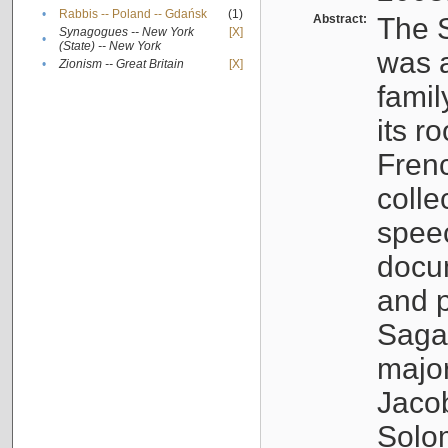
•
Rabbis -- Poland -- Gdańsk
(1)
Abstract:
The S
Synagogues -- New York
[X]
•
(State) -- New York
was a
•
Zionism -- Great Britain
[X]
famil
its r
Fren
colle
speec
docu
and p
Sagal
major
Jacob
Solo