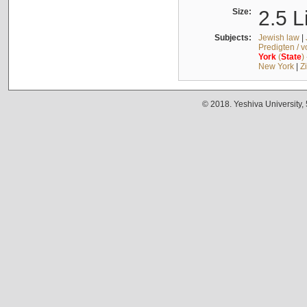
Size:
2.5 L
Subjects:
Jewish law
|
Predigten / 
York
(
State
)
New York
|
Z
© 2018. Yeshiva University,