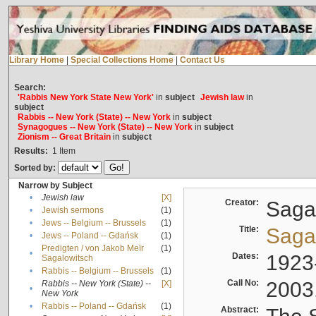
Library Home
|
Special Collections Home
|
Contact Us
Search:
'Rabbis New York State New York'
in
subject
Jewish law
in
subject
Rabbis -- New York (State) -- New York
in
subject
Synagogues -- New York (State) -- New York
in
subject
Zionism -- Great Britain
in
subject
Results:
1
Item
Sorted by:
Narrow by Subject
•
Jewish law
[X]
Creator:
Sagal
•
Jewish sermons
(1)
•
Jews -- Belgium -- Brussels
(1)
Title:
Sagal
•
Jews -- Poland -- Gdańsk
(1)
Predigten / von Jakob Meïr
(1)
•
Dates:
1923
Sagalowitsch
•
Rabbis -- Belgium -- Brussels
(1)
Call No:
2003
Rabbis -- New York (State) --
[X]
•
New York
•
Rabbis -- Poland -- Gdańsk
(1)
Abstract: