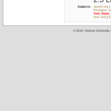
Subjects:
Jewish law
|
Predigten / 
York
(
State
)
New York
|
Z
© 2018. Yeshiva University,