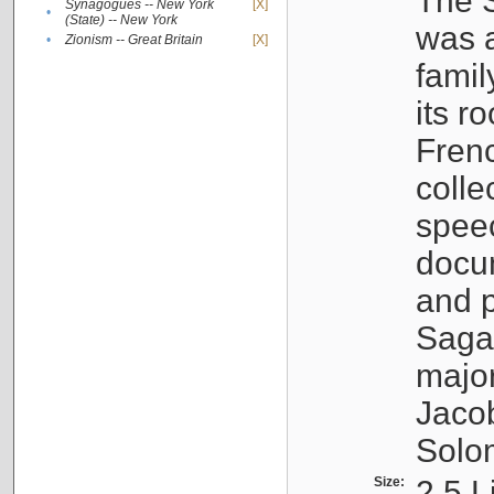
The S
Synagogues -- New York
[X]
•
(State) -- New York
was a
•
Zionism -- Great Britain
[X]
famil
its r
Fren
colle
speec
docu
and p
Sagal
major
Jacob
Solo
Size:
2.5 L