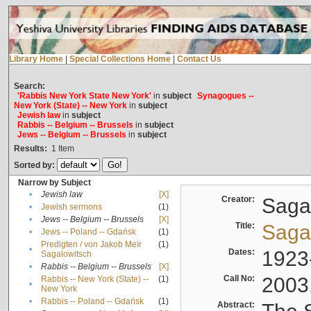
Library Home
|
Special Collections Home
|
Contact Us
Search:
'Rabbis New York State New York'
in
subject
Synagogues --
New York (State) -- New York
in
subject
Jewish law
in
subject
Rabbis -- Belgium -- Brussels
in
subject
Jews -- Belgium -- Brussels
in
subject
Results:
1
Item
Sorted by:
Narrow by Subject
•
Jewish law
[X]
Creator:
Sagal
•
Jewish sermons
(1)
•
Jews -- Belgium -- Brussels
[X]
Title:
Sagal
•
Jews -- Poland -- Gdańsk
(1)
Predigten / von Jakob Meïr
(1)
•
Dates:
1923
Sagalowitsch
•
Rabbis -- Belgium -- Brussels
[X]
Call No:
2003
Rabbis -- New York (State) --
(1)
•
New York
•
Rabbis -- Poland -- Gdańsk
(1)
Abstract: