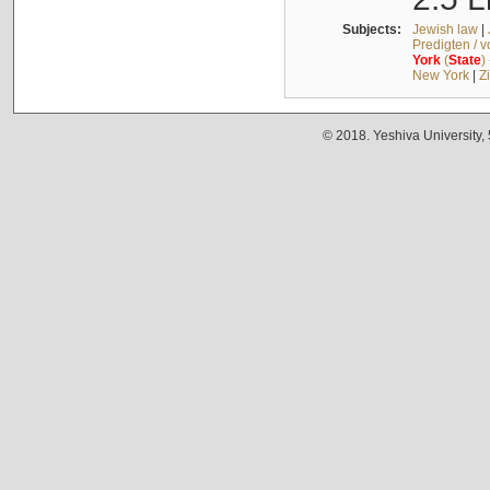
Subjects:
Jewish law
|
Predigten / 
York
(
State
)
New York
|
Z
© 2018. Yeshiva University,