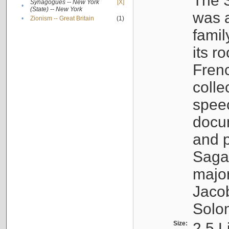
The S
Synagogues -- New York
[X]
•
(State) -- New York
was a
•
Zionism -- Great Britain
(1)
famil
its r
Fren
colle
speec
docu
and p
Sagal
major
Jacob
Solo
Size:
2.5 L