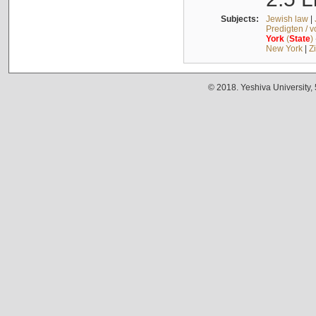
Subjects:
Jewish law
|
Predigten / 
York
(
State
)
New York
|
Z
© 2018. Yeshiva University,