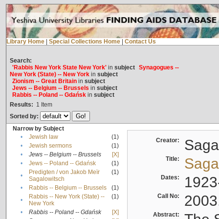
Library Home
|
Special Collections Home
|
Contact Us
Search:
'Rabbis New York State New York'
in
subject
Synagogues --
New York (State) -- New York
in
subject
Zionism -- Great Britain
in
subject
Jews -- Belgium -- Brussels
in
subject
Rabbis -- Poland -- Gdańsk
in
subject
Results:
1
Item
Sorted by:
Narrow by Subject
•
Jewish law
(1)
Creator:
Sagal
•
Jewish sermons
(1)
•
Jews -- Belgium -- Brussels
[X]
Title:
Sagal
•
Jews -- Poland -- Gdańsk
(1)
Predigten / von Jakob Meïr
(1)
•
Dates:
1923
Sagalowitsch
•
Rabbis -- Belgium -- Brussels
(1)
Call No:
2003
Rabbis -- New York (State) --
(1)
•
New York
•
Rabbis -- Poland -- Gdańsk
[X]
Abstract: