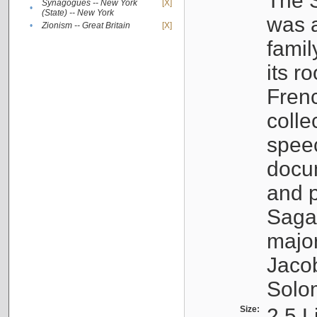
The S
Synagogues -- New York
[X]
•
(State) -- New York
was a
•
Zionism -- Great Britain
[X]
famil
its r
Fren
colle
speec
docu
and p
Sagal
major
Jacob
Solo
Size:
2.5 L