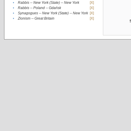
•
Rabbis -- New York (State) -- New York
[X]
•
Rabbis -- Poland -- Gdańsk
[X]
•
Synagogues -- New York (State) -- New York
[X]
•
Zionism -- Great Britain
[X]