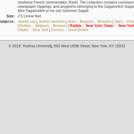
medieval French commentator, Rashi. The collection contains correspo
newspaper clippings, and programs belonging to the Sagalovitch-Sagall fa
Meir Sagalovitch or his son Solomon Sagall.
Size:
2.5 Linear feet
Subjects:
Jewish law
|
Jewish sermons
|
Jews -- Belgium -- Brussels
|
Jews -- Pol
|
Rabbis -- Belgium -- Brussels
|
Rabbis
--
New
York
(
State
) --
New
Yor
(State) -- New York
|
Zionism -- Great Britain
© 2018. Yeshiva University, 500 West 185th Street, New York, NY 10033