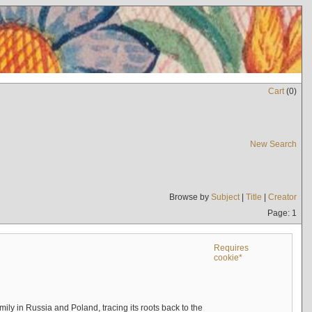
Cart
(
0
)
New Search
Browse by
Subject
|
Title
|
Creator
Page: 1
Requires
cookie*
mily in Russia and Poland, tracing its roots back to the