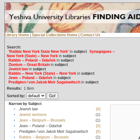
Library Home
|
Special Collections Home
|
Contact Us
Search:
'Rabbis New York State New York'
in
subject
Synagogues --
New York (State) -- New York
in
subject
Rabbis -- Poland -- Gdańsk
in
subject
Zionism -- Great Britain
in
subject
Jewish law
in
subject
Rabbis -- New York (State) -- New York
in
subject
Jews -- Poland -- Gdańsk
in
subject
Predigten / von Jakob Meïr Sagalowitsch
in
subject
Results:
1
Item
Sorted by:
Narrow by Subject
•
Jewish law
[X]
•
Jewish sermons
(1)
•
Jews -- Belgium -- Brussels
(1)
•
Jews -- Poland -- Gdańsk
[X]
•
Predigten / von Jakob Meïr Sagalowitsch
[X]
•
Rabbis -- Belgium -- Brussels
(1)