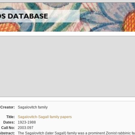
Creator:
Sagalovitch family
Title:
Sagalovitch-Sagall family papers
Dates:
1923-1988
Call No:
2003.097
Abstract:
The Sagalovitch (later Sagall) family was a prominent Zionist rabbinic fa