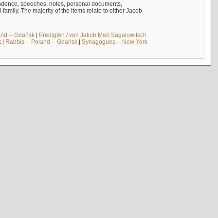
ndence, speeches, notes, personal documents,
mily. The majority of the items relate to either Jacob
and -- Gdańsk
|
Predigten / von Jakob Meïr Sagalowitsch
k
|
Rabbis -- Poland -- Gdańsk
|
Synagogues -- New York