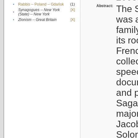
•
Rabbis -- Poland -- Gdańsk
(1)
Abstract:
The S
Synagogues -- New York
[X]
•
(State) -- New York
was a
•
Zionism -- Great Britain
[X]
famil
its r
Fren
colle
speec
docu
and p
Sagal
major
Jacob
Solo