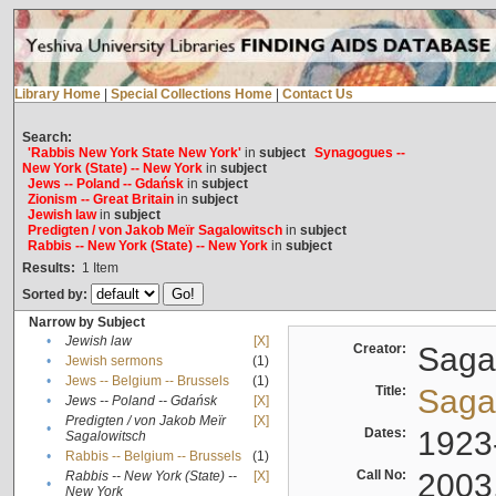
Library Home
|
Special Collections Home
|
Contact Us
Search:
'Rabbis New York State New York'
in
subject
Synagogues --
New York (State) -- New York
in
subject
Jews -- Poland -- Gdańsk
in
subject
Zionism -- Great Britain
in
subject
Jewish law
in
subject
Predigten / von Jakob Meïr Sagalowitsch
in
subject
Rabbis -- New York (State) -- New York
in
subject
Results:
1
Item
Sorted by:
Narrow by Subject
•
Jewish law
[X]
Creator:
Sagal
•
Jewish sermons
(1)
•
Jews -- Belgium -- Brussels
(1)
Title:
Sagal
•
Jews -- Poland -- Gdańsk
[X]
Predigten / von Jakob Meïr
[X]
•
Dates:
1923
Sagalowitsch
•
Rabbis -- Belgium -- Brussels
(1)
Call No:
2003
Rabbis -- New York (State) --
[X]
•
New York