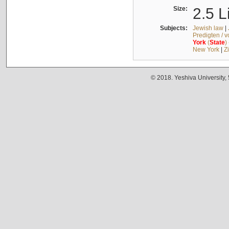
Size:
2.5 L
Subjects:
Jewish law
|
Predigten / 
York
(
State
)
New York
|
Z
© 2018. Yeshiva University,