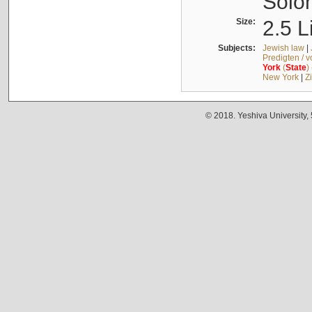
Solo
Size:
2.5 L
Subjects:
Jewish law
|
Predigten / 
York
(
State
)
New York
|
Z
© 2018. Yeshiva University,