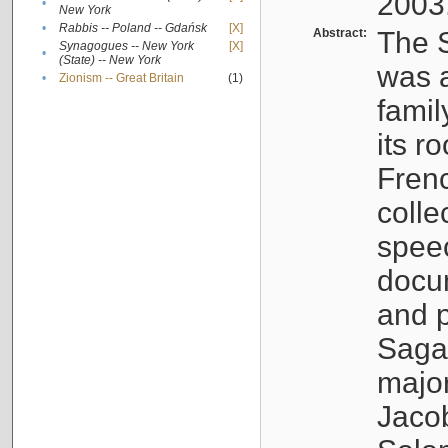
2003
•
New York
•
Rabbis -- Poland -- Gdańsk
[X]
Abstract:
The S
Synagogues -- New York
[X]
•
(State) -- New York
was a
•
Zionism -- Great Britain
(1)
famil
its r
Fren
colle
speec
docu
and p
Sagal
major
Jacob