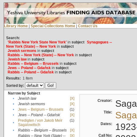
Library Home
|
Special Collections Home
|
Contact Us
Search:
'Rabbis New York State New York'
in
subject
Synagogues --
New York (State) -- New York
in
subject
Jewish sermons
in
subject
Rabbis -- New York (State) -- New York
in
subject
Jewish law
in
subject
Rabbis -- Belgium -- Brussels
in
subject
Jews -- Poland -- Gdańsk
in
subject
Rabbis -- Poland -- Gdańsk
in
subject
Results:
1
Item
Sorted by:
Narrow by Subject
•
Jewish law
[X]
Creator:
Sagal
•
Jewish sermons
[X]
•
Jews -- Belgium -- Brussels
(1)
Title:
Sagal
•
Jews -- Poland -- Gdańsk
[X]
Predigten / von Jakob Meïr
(1)
•
Dates:
1923
Sagalowitsch
•
Rabbis -- Belgium -- Brussels
[X]
Call No:
Rabbis -- New York (State) --
[X]