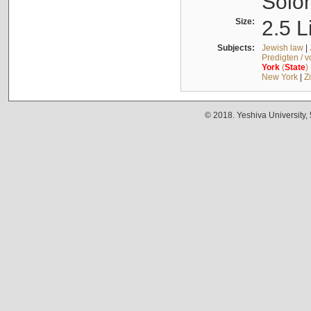
Solo
Size:
2.5 L
Subjects:
Jewish law
|
Predigten / 
York
(
State
)
New York
|
Z
© 2018. Yeshiva University,