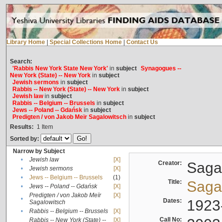
Library Home
|
Special Collections Home
|
Contact Us
Search:
'Rabbis New York State New York'
in
subject
Synagogues --
New York (State) -- New York
in
subject
Jewish sermons
in
subject
Rabbis -- New York (State) -- New York
in
subject
Jewish law
in
subject
Rabbis -- Belgium -- Brussels
in
subject
Jews -- Poland -- Gdańsk
in
subject
Predigten / von Jakob Meïr Sagalowitsch
in
subject
Results:
1
Item
Sorted by:
Narrow by Subject
•
Jewish law
[X]
Creator:
Sagal
•
Jewish sermons
[X]
•
Jews -- Belgium -- Brussels
(1)
Title:
Sagal
•
Jews -- Poland -- Gdańsk
[X]
Predigten / von Jakob Meïr
[X]
•
Dates:
1923
Sagalowitsch
•
Rabbis -- Belgium -- Brussels
[X]
Call No:
Rabbis -- New York (State) --
[X]