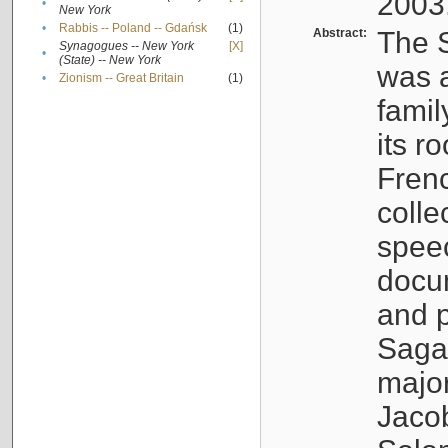
2003
•
New York
•
Rabbis -- Poland -- Gdańsk
(1)
Abstract:
The S
Synagogues -- New York
[X]
•
(State) -- New York
was a
•
Zionism -- Great Britain
(1)
famil
its r
Fren
colle
speec
docu
and p
Sagal
major
Jacob