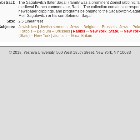
Abstract:
The Sagalovitch (later Sagall) family was a prominent Zionist rabbinic fa
medieval French commentator, Rashi. The collection contains correspo
newspaper clippings, and programs belonging to the Sagalovitch-Sagall fa
Meir Sagalovitch or his son Solomon Sagall.
Size:
2.5 Linear feet
Subjects:
Jewish law
|
Jewish sermons
|
Jews -- Belgium -- Brussels
|
Jews -- Pol
|
Rabbis -- Belgium -- Brussels
|
Rabbis
--
New
York
(
State
) --
New
Yor
(State) -- New York
|
Zionism -- Great Britain
© 2018. Yeshiva University, 500 West 185th Street, New York, NY 10033