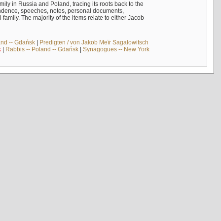
mily in Russia and Poland, tracing its roots back to the
ndence, speeches, notes, personal documents,
mily. The majority of the items relate to either Jacob
and -- Gdańsk
|
Predigten / von Jakob Meïr Sagalowitsch
k
|
Rabbis -- Poland -- Gdańsk
|
Synagogues -- New York