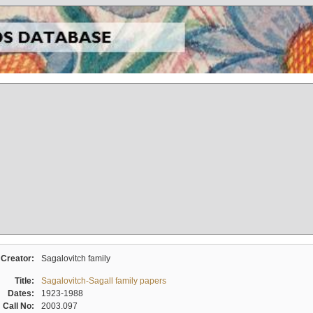
Creator:
Sagalovitch family
Title:
Sagalovitch-Sagall family papers
Dates:
1923-1988
Call No:
2003.097