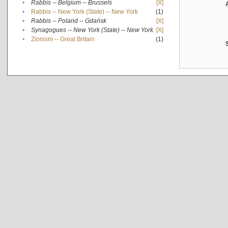
•
Rabbis -- Belgium -- Brussels
[X]
•
Rabbis -- New York (State) -- New York
(1)
•
Rabbis -- Poland -- Gdańsk
[X]
•
Synagogues -- New York (State) -- New York
[X]
•
Zionism -- Great Britain
(1)