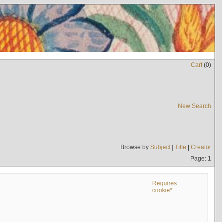
Cart
(
0
)
New Search
Browse by
Subject
|
Title
|
Creator
Page: 1
Requires
cookie*