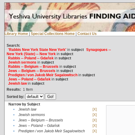
Library Home
|
Special Collections Home
|
Contact Us
Search:
'Rabbis New York State New York'
in
subject
Synagogues --
New York (State) -- New York
in
subject
Rabbis -- Poland -- Gdańsk
in
subject
Jewish sermons
in
subject
Rabbis -- Belgium -- Brussels
in
subject
Jews -- Belgium -- Brussels
in
subject
Predigten / von Jakob Meïr Sagalowitsch
in
subject
Jews -- Poland -- Gdańsk
in
subject
Jewish law
in
subject
Results:
1
Item
Sorted by:
Narrow by Subject
•
Jewish law
[X]
•
Jewish sermons
[X]
•
Jews -- Belgium -- Brussels
[X]
•
Jews -- Poland -- Gdańsk
[X]
•
Predigten / von Jakob Meïr Sagalowitsch
[X]