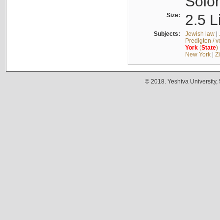
Solo
Size:
2.5 L
Subjects:
Jewish law
|
Predigten / 
York
(
State
)
New York
|
Z
© 2018. Yeshiva University,