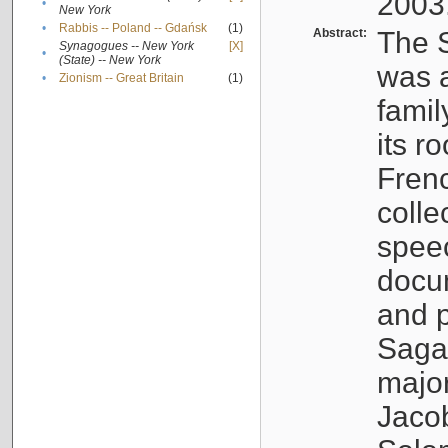
2003
•
New York
•
Rabbis -- Poland -- Gdańsk
(1)
Abstract:
The S
Synagogues -- New York
[X]
•
(State) -- New York
was a
•
Zionism -- Great Britain
(1)
famil
its r
Fren
colle
speec
docu
and p
Sagal
major
Jacob