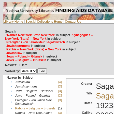
Library Home
|
Special Collections Home
|
Contact Us
Search:
'Rabbis New York State New York'
in
subject
Synagogues --
New York (State) -- New York
in
subject
Predigten / von Jakob Meïr Sagalowitsch
in
subject
Jewish sermons
in
subject
Rabbis -- New York (State) -- New York
in
subject
Jewish law
in
subject
Jews -- Poland -- Gdańsk
in
subject
Jews -- Belgium -- Brussels
in
subject
Results:
1
Item
Sorted by:
Narrow by Subject
•
Jewish law
[X]
Creator:
Sagal
•
Jewish sermons
[X]
•
Jews -- Belgium -- Brussels
[X]
Title:
Sagal
•
Jews -- Poland -- Gdańsk
[X]
Predigten / von Jakob Meïr
[X]
•
Dates:
1923
Sagalowitsch
•
Rabbis -- Belgium -- Brussels
(1)
Call No:
Rabbis -- New York (State) --
[X]