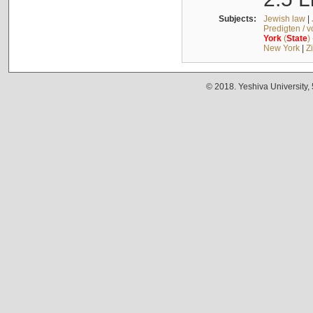
Subjects:
Jewish law
|
Predigten / 
York
(
State
)
New York
|
Z
© 2018. Yeshiva University,