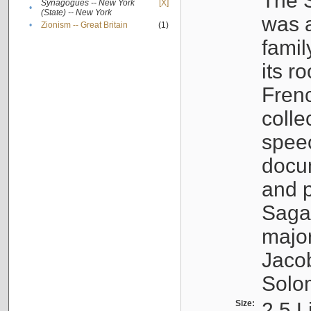
The S
Synagogues -- New York
[X]
•
(State) -- New York
was a
•
Zionism -- Great Britain
(1)
famil
its r
Fren
colle
speec
docu
and p
Sagal
major
Jacob
Solo
Size:
2.5 L