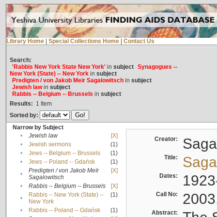
Library Home
|
Special Collections Home
|
Contact Us
Search:
'Rabbis New York State New York'
in
subject
Synagogues --
New York (State) -- New York
in
subject
Predigten / von Jakob Meïr Sagalowitsch
in
subject
Jewish law
in
subject
Rabbis -- Belgium -- Brussels
in
subject
Results:
1
Item
Sorted by:
Narrow by Subject
•
Jewish law
[X]
Creator:
Sagal
•
Jewish sermons
(1)
•
Jews -- Belgium -- Brussels
(1)
Title:
Sagal
•
Jews -- Poland -- Gdańsk
(1)
Predigten / von Jakob Meïr
[X]
•
Dates:
1923
Sagalowitsch
•
Rabbis -- Belgium -- Brussels
[X]
Call No:
2003
Rabbis -- New York (State) --
(1)
•
New York
•
Rabbis -- Poland -- Gdańsk
(1)
Abstract: