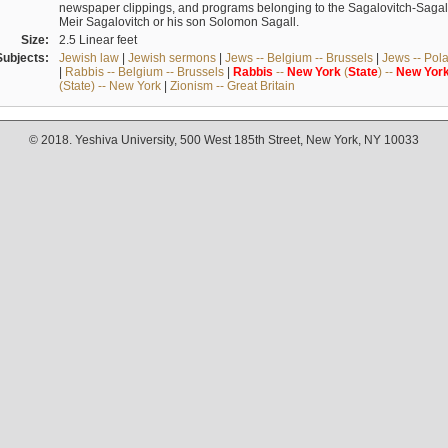
newspaper clippings, and programs belonging to the Sagalovitch-Sagall fa
Meir Sagalovitch or his son Solomon Sagall.
Size:
2.5 Linear feet
Subjects:
Jewish law
|
Jewish sermons
|
Jews -- Belgium -- Brussels
|
Jews -- Pol
|
Rabbis -- Belgium -- Brussels
|
Rabbis
--
New
York
(
State
) --
New
Yor
(State) -- New York
|
Zionism -- Great Britain
© 2018. Yeshiva University, 500 West 185th Street, New York, NY 10033