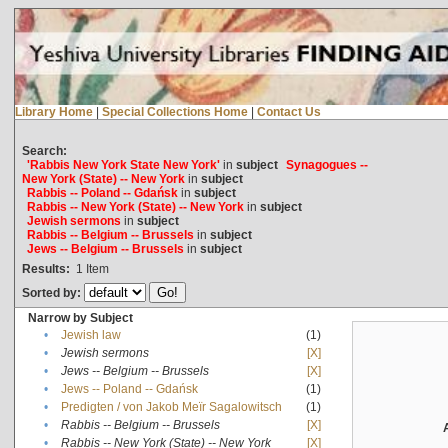
Library Home
|
Special Collections Home
|
Contact Us
Search:
'Rabbis New York State New York'
in
subject
Synagogues --
New York (State) -- New York
in
subject
Rabbis -- Poland -- Gdańsk
in
subject
Rabbis -- New York (State) -- New York
in
subject
Jewish sermons
in
subject
Rabbis -- Belgium -- Brussels
in
subject
Jews -- Belgium -- Brussels
in
subject
Results:
1
Item
Sorted by:
Narrow by Subject
•
Jewish law
(1)
•
Jewish sermons
[X]
•
Jews -- Belgium -- Brussels
[X]
•
Jews -- Poland -- Gdańsk
(1)
•
Predigten / von Jakob Meïr Sagalowitsch
(1)
•
Rabbis -- Belgium -- Brussels
[X]
•
Rabbis -- New York (State) -- New York
[X]