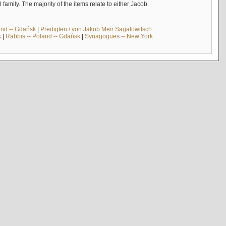
mily. The majority of the items relate to either Jacob
and -- Gdańsk
|
Predigten / von Jakob Meïr Sagalowitsch
k
|
Rabbis -- Poland -- Gdańsk
|
Synagogues -- New York