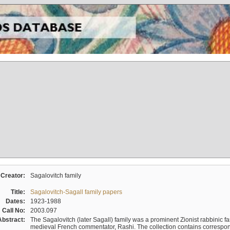
Creator:
Sagalovitch family
Title:
Sagalovitch-Sagall family papers
Dates:
1923-1988
Call No:
2003.097
Abstract:
The Sagalovitch (later Sagall) family was a prominent Zionist rabbinic fa
medieval French commentator, Rashi. The collection contains correspo