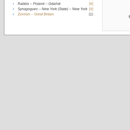
•
Rabbis -- Poland -- Gdańsk
[X]
•
Synagogues -- New York (State) -- New York
[X]
•
Zionism -- Great Britain
(1)