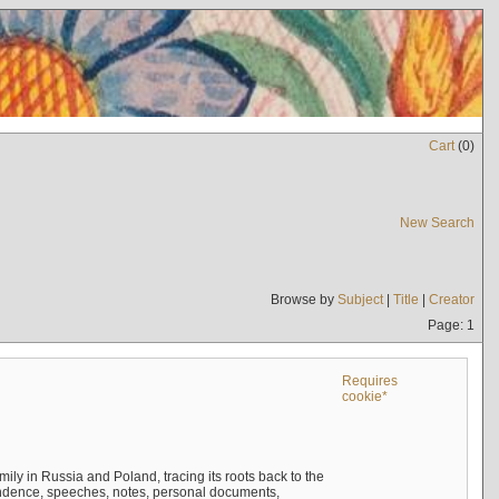
Cart
(
0
)
New Search
Browse by
Subject
|
Title
|
Creator
Page: 1
Requires
cookie*
mily in Russia and Poland, tracing its roots back to the
ndence, speeches, notes, personal documents,