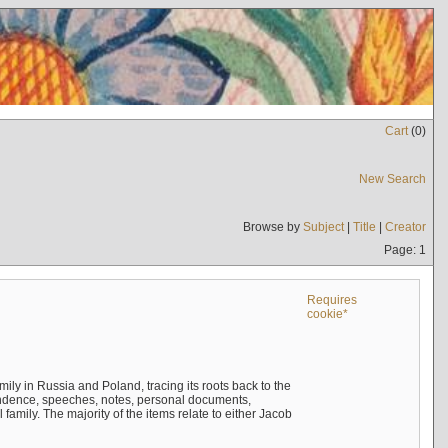
Cart
(
0
)
New Search
Browse by
Subject
|
Title
|
Creator
Page: 1
Requires
cookie*
mily in Russia and Poland, tracing its roots back to the
ndence, speeches, notes, personal documents,
mily. The majority of the items relate to either Jacob