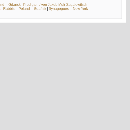
and -- Gdańsk
|
Predigten / von Jakob Meïr Sagalowitsch
k
|
Rabbis -- Poland -- Gdańsk
|
Synagogues -- New York