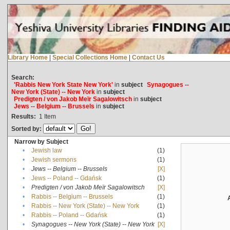
Library Home
|
Special Collections Home
|
Contact Us
Search:
'Rabbis New York State New York'
in
subject
Synagogues --
New York (State) -- New York
in
subject
Predigten / von Jakob Meïr Sagalowitsch
in
subject
Jews -- Belgium -- Brussels
in
subject
Results:
1
Item
Sorted by:
Narrow by Subject
•
Jewish law
(1)
•
Jewish sermons
(1)
•
Jews -- Belgium -- Brussels
[X]
•
Jews -- Poland -- Gdańsk
(1)
•
Predigten / von Jakob Meïr Sagalowitsch
[X]
•
Rabbis -- Belgium -- Brussels
(1)
•
Rabbis -- New York (State) -- New York
(1)
•
Rabbis -- Poland -- Gdańsk
(1)
•
Synagogues -- New York (State) -- New York
[X]