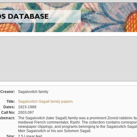
Creator:
Sagalovitch family
Title:
Sagalovitch-Sagall family papers
Dates:
1923-1988
Call No:
2003.097
Abstract:
The Sagalovitch (later Sagall) family was a prominent Zionist rabbinic fa
medieval French commentator, Rashi. The collection contains correspo
newspaper clippings, and programs belonging to the Sagalovitch-Sagall fa
Meir Sagalovitch or his son Solomon Sagall.
Size:
2.5 Linear feet