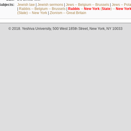
Subjects:
Jewish law
|
Jewish sermons
|
Jews -- Belgium -- Brussels
|
Jews -- Pol
|
Rabbis -- Belgium -- Brussels
|
Rabbis
--
New
York
(
State
) --
New
Yor
(State) -- New York
|
Zionism -- Great Britain
© 2018. Yeshiva University, 500 West 185th Street, New York, NY 10033