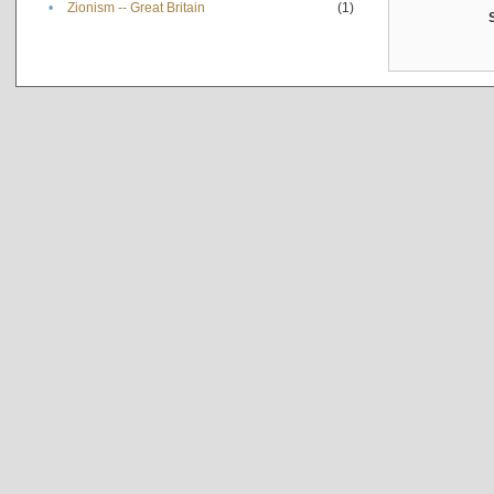
•
Zionism -- Great Britain
(1)