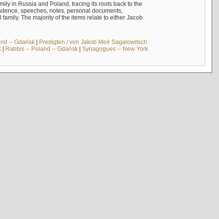
mily in Russia and Poland, tracing its roots back to the
ndence, speeches, notes, personal documents,
mily. The majority of the items relate to either Jacob
and -- Gdańsk
|
Predigten / von Jakob Meïr Sagalowitsch
k
|
Rabbis -- Poland -- Gdańsk
|
Synagogues -- New York