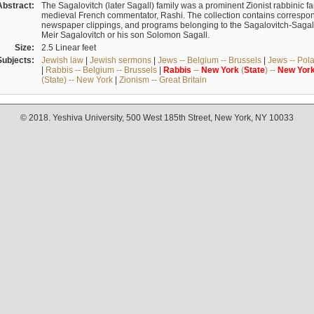
Abstract:
The Sagalovitch (later Sagall) family was a prominent Zionist rabbinic fa
medieval French commentator, Rashi. The collection contains correspo
newspaper clippings, and programs belonging to the Sagalovitch-Sagall fa
Meir Sagalovitch or his son Solomon Sagall.
Size:
2.5 Linear feet
Subjects:
Jewish law
|
Jewish sermons
|
Jews -- Belgium -- Brussels
|
Jews -- Pol
|
Rabbis -- Belgium -- Brussels
|
Rabbis
--
New
York
(
State
) --
New
Yor
(State) -- New York
|
Zionism -- Great Britain
© 2018. Yeshiva University, 500 West 185th Street, New York, NY 10033