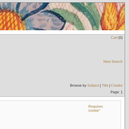
Cart
(
0
)
New Search
Browse by
Subject
|
Title
|
Creator
Page: 1
Requires
cookie*