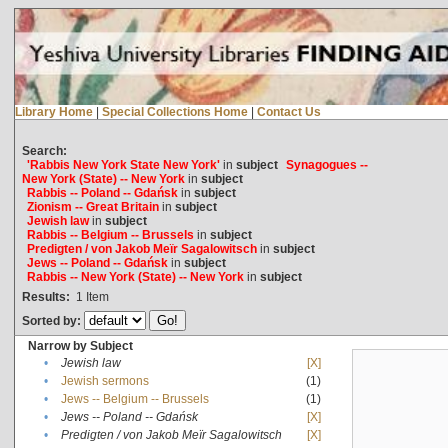
Library Home
|
Special Collections Home
|
Contact Us
Search:
'Rabbis New York State New York'
in
subject
Synagogues --
New York (State) -- New York
in
subject
Rabbis -- Poland -- Gdańsk
in
subject
Zionism -- Great Britain
in
subject
Jewish law
in
subject
Rabbis -- Belgium -- Brussels
in
subject
Predigten / von Jakob Meïr Sagalowitsch
in
subject
Jews -- Poland -- Gdańsk
in
subject
Rabbis -- New York (State) -- New York
in
subject
Results:
1
Item
Sorted by:
Narrow by Subject
•
Jewish law
[X]
•
Jewish sermons
(1)
•
Jews -- Belgium -- Brussels
(1)
•
Jews -- Poland -- Gdańsk
[X]
•
Predigten / von Jakob Meïr Sagalowitsch
[X]