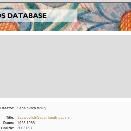
Creator:
Sagalovitch family
Title:
Sagalovitch-Sagall family papers
Dates:
1923-1988
Call No:
2003.097