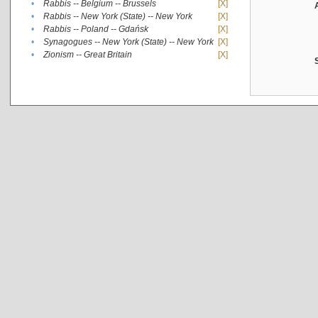
•
Rabbis -- Belgium -- Brussels
[X]
•
Rabbis -- New York (State) -- New York
[X]
•
Rabbis -- Poland -- Gdańsk
[X]
•
Synagogues -- New York (State) -- New York
[X]
•
Zionism -- Great Britain
[X]