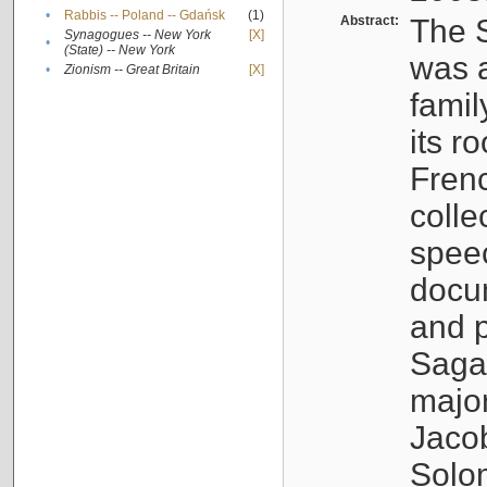
•
Rabbis -- Poland -- Gdańsk
(1)
Abstract:
The S
Synagogues -- New York
[X]
•
(State) -- New York
was a
•
Zionism -- Great Britain
[X]
famil
its r
Fren
colle
speec
docu
and p
Sagal
major
Jacob
Solo