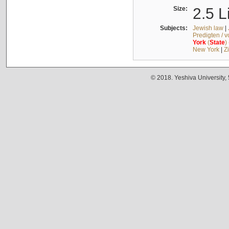
Size:
2.5 L
Subjects:
Jewish law
|
Predigten / 
York
(
State
)
New York
|
Z
© 2018. Yeshiva University,