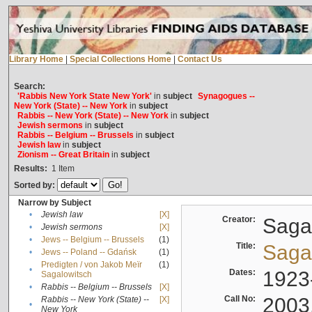
Library Home
|
Special Collections Home
|
Contact Us
Search:
'Rabbis New York State New York'
in
subject
Synagogues --
New York (State) -- New York
in
subject
Rabbis -- New York (State) -- New York
in
subject
Jewish sermons
in
subject
Rabbis -- Belgium -- Brussels
in
subject
Jewish law
in
subject
Zionism -- Great Britain
in
subject
Results:
1
Item
Sorted by:
Narrow by Subject
•
Jewish law
[X]
Creator:
Sagal
•
Jewish sermons
[X]
•
Jews -- Belgium -- Brussels
(1)
Title:
Sagal
•
Jews -- Poland -- Gdańsk
(1)
Predigten / von Jakob Meïr
(1)
•
Dates:
1923
Sagalowitsch
•
Rabbis -- Belgium -- Brussels
[X]
Call No:
2003
Rabbis -- New York (State) --
[X]
•
New York