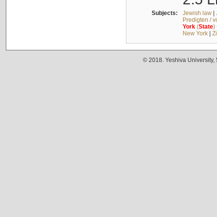
Subjects:
Jewish law
|
Predigten / 
York
(
State
)
New York
|
Z
© 2018. Yeshiva University,