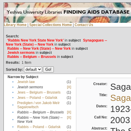
Library Home
|
Special Collections Home
|
Contact Us
Search:
'Rabbis New York State New York'
in
subject
Synagogues --
New York (State) -- New York
in
subject
Rabbis -- New York (State) -- New York
in
subject
Jewish sermons
in
subject
Rabbis -- Belgium -- Brussels
in
subject
Results:
1
Item
Sorted by:
Narrow by Subject
•
Jewish law
(1)
Creator:
Sagal
•
Jewish sermons
[X]
•
Jews -- Belgium -- Brussels
(1)
Title:
Sagal
•
Jews -- Poland -- Gdańsk
(1)
Predigten / von Jakob Meïr
(1)
•
Dates:
1923
Sagalowitsch
•
Rabbis -- Belgium -- Brussels
[X]
Call No:
2003
Rabbis -- New York (State) --
[X]
•
New York
•
Rabbis -- Poland -- Gdańsk
(1)
Abstract: