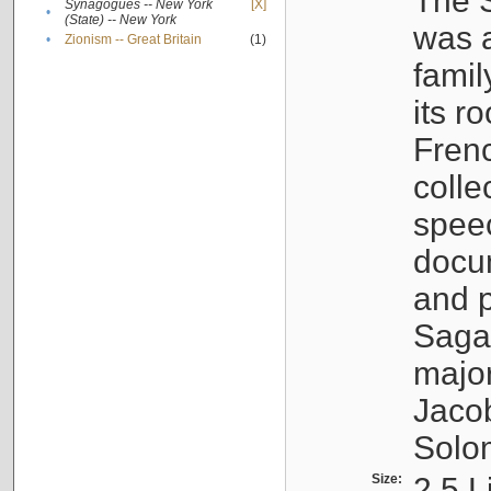
The S
Synagogues -- New York
[X]
•
(State) -- New York
was a
•
Zionism -- Great Britain
(1)
famil
its r
Fren
colle
speec
docu
and p
Sagal
major
Jacob
Solo
Size:
2.5 L