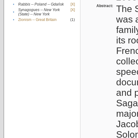
•
Rabbis -- Poland -- Gdańsk
[X]
Abstract:
The S
Synagogues -- New York
[X]
•
(State) -- New York
was a
•
Zionism -- Great Britain
(1)
famil
its r
Fren
colle
speec
docu
and p
Sagal
major
Jacob
Solo