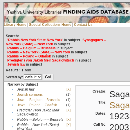
Library Home
|
Special Collections Home
|
Contact Us
Search:
'Rabbis New York State New York'
in
subject
Synagogues --
New York (State) -- New York
in
subject
Rabbis -- Belgium -- Brussels
in
subject
Rabbis -- New York (State) -- New York
in
subject
Rabbis -- Poland -- Gdańsk
in
subject
Predigten / von Jakob Meïr Sagalowitsch
in
subject
Jewish law
in
subject
Results:
1
Item
Sorted by:
Narrow by Subject
•
Jewish law
[X]
Creator:
Sagal
•
Jewish sermons
(1)
•
Jews -- Belgium -- Brussels
(1)
Title:
Sagal
•
Jews -- Poland -- Gdańsk
(1)
Predigten / von Jakob Meïr
[X]
•
Dates:
1923
Sagalowitsch
•
Rabbis -- Belgium -- Brussels
[X]
Call No:
2003
Rabbis -- New York (State) --
[X]
•
New York