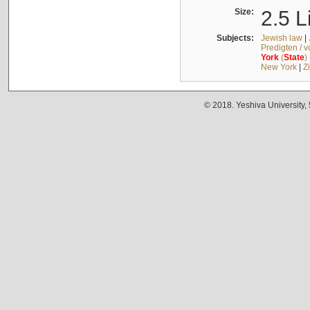
Size:
2.5 L
Subjects:
Jewish law
|
Predigten / 
York
(
State
)
New York
|
Z
© 2018. Yeshiva University,