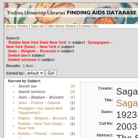
Library Home
|
Special Collections Home
|
Contact Us
Search:
'Rabbis New York State New York'
in
subject
Synagogues --
New York (State) -- New York
in
subject
Jews -- Belgium -- Brussels
in
subject
Jewish law
in
subject
Jewish sermons
in
subject
Results:
1
Item
Sorted by:
Narrow by Subject
•
Jewish law
[X]
Creator:
Sagal
•
Jewish sermons
[X]
•
Jews -- Belgium -- Brussels
[X]
Title:
Sagal
•
Jews -- Poland -- Gdańsk
(1)
Predigten / von Jakob Meïr
(1)
•
Dates:
1923
Sagalowitsch
•
Rabbis -- Belgium -- Brussels
(1)
Call No:
2003
Rabbis -- New York (State) --
(1)
•
New York
•
Rabbis -- Poland -- Gdańsk
(1)
Abstract: