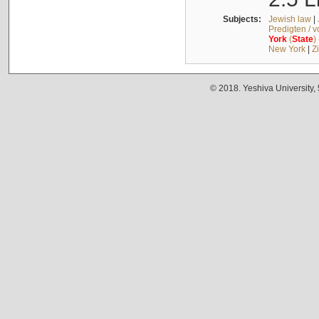
Subjects:
Jewish law
|
Predigten / 
York
(
State
)
New York
|
Z
© 2018. Yeshiva University,