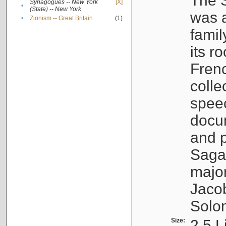
The S
Synagogues -- New York
[X]
•
(State) -- New York
was a
•
Zionism -- Great Britain
(1)
famil
its r
Fren
colle
speec
docu
and p
Sagal
major
Jacob
Solo
Size:
2.5 L