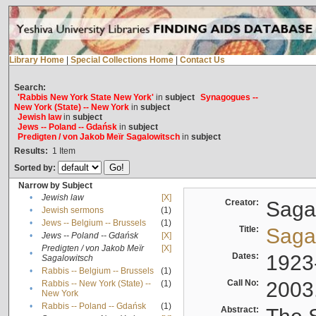
Library Home
|
Special Collections Home
|
Contact Us
Search:
'Rabbis New York State New York'
in
subject
Synagogues --
New York (State) -- New York
in
subject
Jewish law
in
subject
Jews -- Poland -- Gdańsk
in
subject
Predigten / von Jakob Meïr Sagalowitsch
in
subject
Results:
1
Item
Sorted by:
Narrow by Subject
•
Jewish law
[X]
Creator:
Sagal
•
Jewish sermons
(1)
•
Jews -- Belgium -- Brussels
(1)
Title:
Sagal
•
Jews -- Poland -- Gdańsk
[X]
Predigten / von Jakob Meïr
[X]
•
Dates:
1923
Sagalowitsch
•
Rabbis -- Belgium -- Brussels
(1)
Call No:
2003
Rabbis -- New York (State) --
(1)
•
New York
•
Rabbis -- Poland -- Gdańsk
(1)
Abstract: