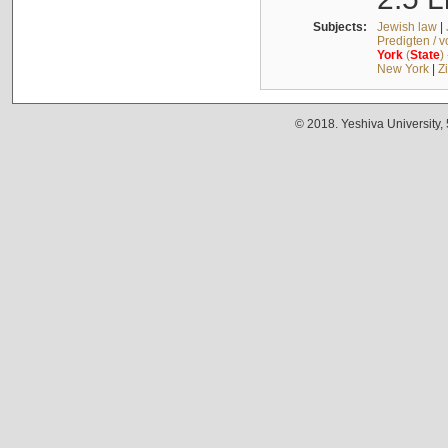
Subjects:
Jewish law
|
Predigten / 
York
(
State
)
New York
|
Z
© 2018. Yeshiva University,