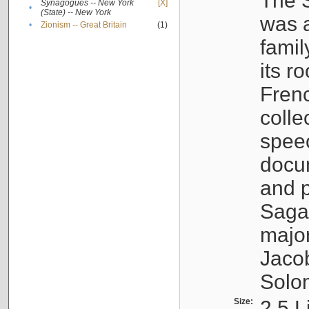
The S
Synagogues -- New York
[X]
•
(State) -- New York
was a
•
Zionism -- Great Britain
(1)
famil
its r
Fren
colle
speec
docu
and p
Sagal
major
Jacob
Solo
Size:
2.5 L