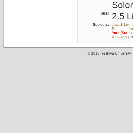
Solo
Size:
2.5 L
Subjects:
Jewish law
|
Predigten / 
York
(
State
)
New York
|
Z
© 2018. Yeshiva University,