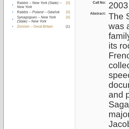
Call No:
2003
Rabbis -- New York (State) --
[X]
•
New York
•
Rabbis -- Poland -- Gdańsk
[X]
Abstract:
The S
Synagogues -- New York
[X]
•
(State) -- New York
was a
•
Zionism -- Great Britain
(1)
famil
its r
Fren
colle
speec
docu
and p
Sagal
major
Jacob