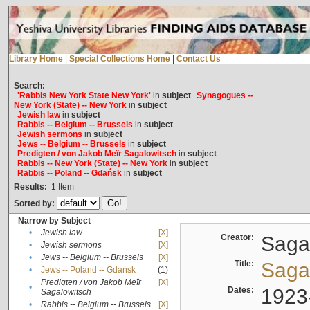
Library Home
|
Special Collections Home
|
Contact Us
Search:
'Rabbis New York State New York'
in
subject
Synagogues --
New York (State) -- New York
in
subject
Jewish law
in
subject
Rabbis -- Belgium -- Brussels
in
subject
Jewish sermons
in
subject
Jews -- Belgium -- Brussels
in
subject
Predigten / von Jakob Meïr Sagalowitsch
in
subject
Rabbis -- New York (State) -- New York
in
subject
Rabbis -- Poland -- Gdańsk
in
subject
Results:
1
Item
Sorted by:
Narrow by Subject
•
Jewish law
[X]
Creator:
Sagal
•
Jewish sermons
[X]
•
Jews -- Belgium -- Brussels
[X]
Title:
Sagal
•
Jews -- Poland -- Gdańsk
(1)
Predigten / von Jakob Meïr
[X]
•
Dates:
1923
Sagalowitsch
•
Rabbis -- Belgium -- Brussels
[X]